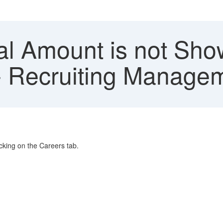
l Amount is not Show
 - Recruiting Manage
cking on the Careers tab.