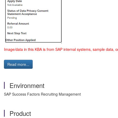
Image/data in this KBA is from SAP internal systems, sample data, o
Read more...
Environment
SAP Success Factors Recruiting Management
Product