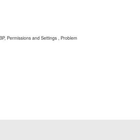
BP, Permissions and Settings , Problem