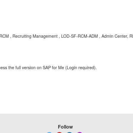
D-SF-RCM , Recruiting Management , LOD-SF-RCM-ADM , Admin Center, R
ess the full version on SAP for Me (Login required).
Follow