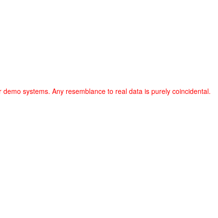
r demo systems. Any resemblance to real data is purely coincidental.