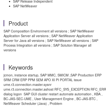
SAP Release Independent
SAP NetWeaver
Product
SAP Composition Environment all versions ; SAP NetWeaver
Application Server all versions ; SAP NetWeaver Application
Server for Java all versions ; SAP NetWeaver all versions ; SAP
Process Integration all versions ; SAP Solution Manager all
versions
Keywords
jcmon, instance startup, SAP MMC, SMICM ,SAP Production ERP
SRM CRM ERP PPM SEM APO XI PI PORTAL issue
ume.r3.connection.master.sysnr
ume.r3.connection.master.ashost RFC_SYS_EXCEPTION RFC_
dialog logon SAP GUI cluster restart automate automation , KBA ,
BC-JAS-SEC-UME , User Management Engine , BC-JAS-BTC ,
NetWeaver Scheduler (Java) , Problem