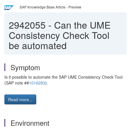
SAP Knowledge Base Article - Preview
2942055
-
Can the UME
Consistency Check Tool
be automated
Symptom
Is it possible to automate the SAP UME Consistency Check Tool
(SAP note ##
1016283
).
Read more...
Environment