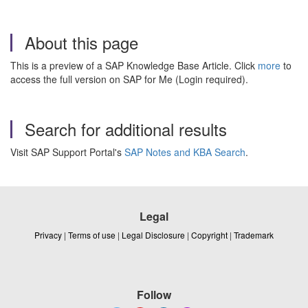
About this page
This is a preview of a SAP Knowledge Base Article. Click
more
to
access the full version on SAP for Me (Login required).
Search for additional results
Visit SAP Support Portal's
SAP Notes and KBA Search
.
Legal
Privacy
|
Terms of use
|
Legal Disclosure
|
Copyright
|
Trademark
Follow