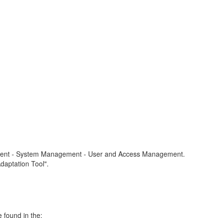
ronment - System Management - User and Access Management.
daptation Tool".
 found in the: