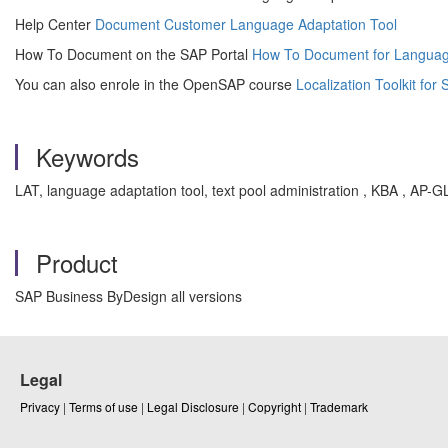
Help Center
Document Customer Language Adaptation Tool
How To Document on the SAP Portal
How To Document for Languag
You can also enrole in the OpenSAP course
Localization Toolkit fo
Keywords
LAT, language adaptation tool, text pool administration , KBA , AP-
Product
SAP Business ByDesign all versions
Legal
Privacy
|
Terms of use
|
Legal Disclosure
|
Copyright
|
Trademark