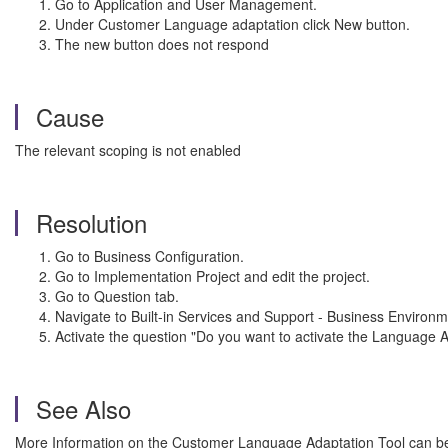
Go to Application and User Management.
Under Customer Language adaptation click New button.
The new button does not respond
Cause
The relevant scoping is not enabled
Resolution
Go to Business Configuration.
Go to Implementation Project and edit the project.
Go to Question tab.
Navigate to Built-in Services and Support - Business Envi
Activate the question "Do you want to activate the Language A
See Also
More Information on the Customer Language Adaptation Tool can be