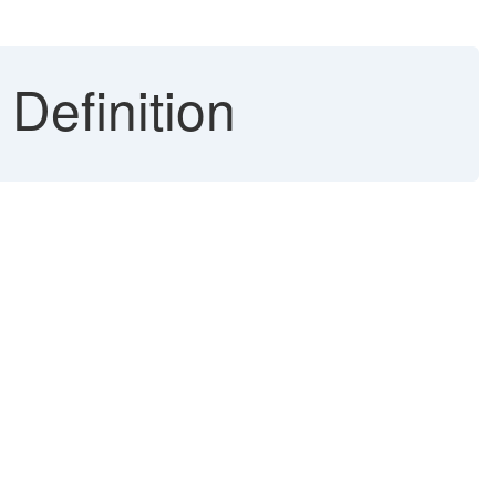
 Definition