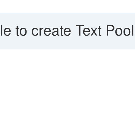
e to create Text Pool