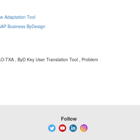
e Adaptation Tool
r SAP Business ByDesign
GLO-TXA , ByD Key User Translation Tool , Problem
Follow