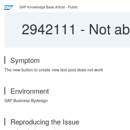
SAP Knowledge Base Article - Public
2942111
-
Not abl
Symptom
The new button to create new text pool does not work
Environment
SAP Business Bydesign
Reproducing the Issue