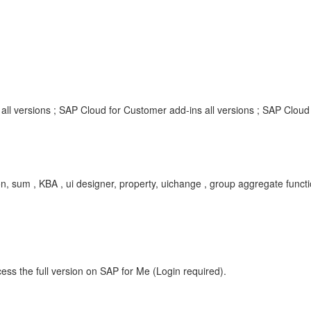
ll versions ; SAP Cloud for Customer add-ins all versions ; SAP Cloud 
n, sum , KBA , ui designer, property, uichange , group aggregate func
ess the full version on SAP for Me (Login required).