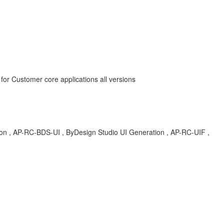
for Customer core applications all versions
tion , AP-RC-BDS-UI , ByDesign Studio UI Generation , AP-RC-UIF ,