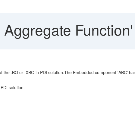
 Aggregate Function'
 the .BO or .XBO in PDI solution.The Embedded component 'ABC' has a
PDI solution.