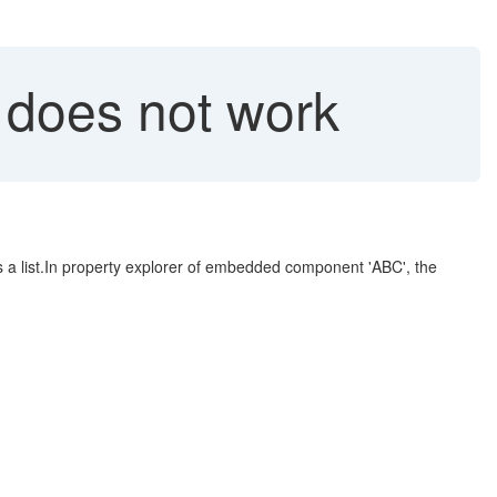
 does not work
 list.In property explorer of embedded component 'ABC', the