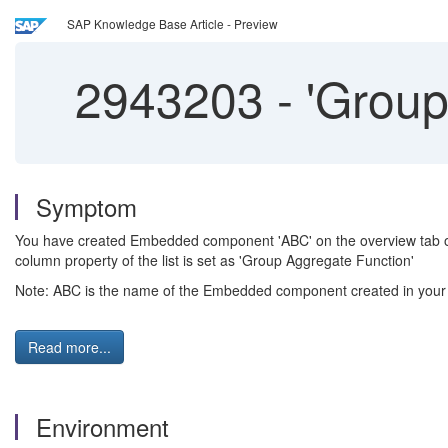
SAP Knowledge Base Article - Preview
2943203
-
'Group
Symptom
You have created Embedded component 'ABC' on the overview tab of
column property of the list is set as 'Group Aggregate Function'
Note: ABC is the name of the Embedded component created in your 
Read more...
Environment