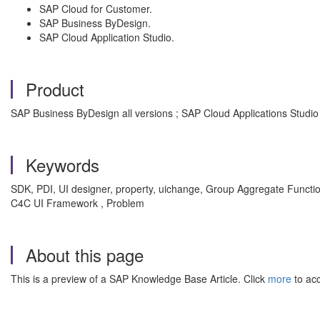
SAP Cloud for Customer.
SAP Business ByDesign.
SAP Cloud Application Studio.
Product
SAP Business ByDesign all versions ; SAP Cloud Applications Studio a
Keywords
SDK, PDI, UI designer, property, uichange, Group Aggregate Functio
C4C UI Framework , Problem
About this page
This is a preview of a SAP Knowledge Base Article. Click
more
to acc