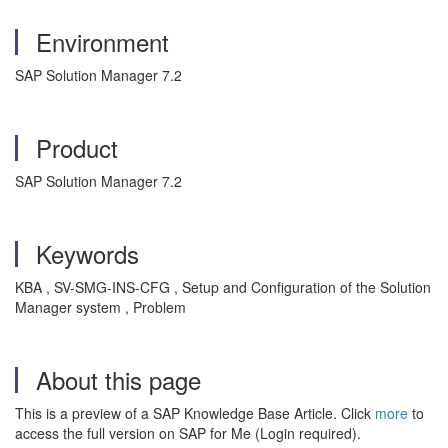
Environment
SAP Solution Manager 7.2
Product
SAP Solution Manager 7.2
Keywords
KBA , SV-SMG-INS-CFG , Setup and Configuration of the Solution
Manager system , Problem
About this page
This is a preview of a SAP Knowledge Base Article. Click
more
to
access the full version on SAP for Me (Login required).