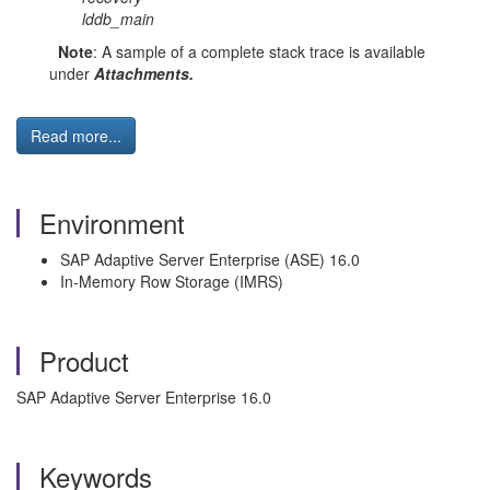
lddb_main
Note
: A sample of a complete stack trace is available
under
Attachments.
Read more...
Environment
SAP Adaptive Server Enterprise (ASE) 16.0
In-Memory Row Storage (IMRS)
Product
SAP Adaptive Server Enterprise 16.0
Keywords