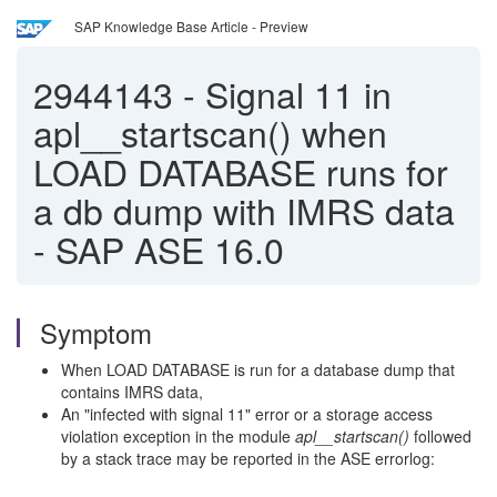
SAP Knowledge Base Article - Preview
2944143
-
Signal 11 in
apl__startscan() when
LOAD DATABASE runs for
a db dump with IMRS data
- SAP ASE 16.0
Symptom
When LOAD DATABASE is run for a database dump that
contains IMRS data,
An "infected with signal 11" error or a storage access
violation exception
in the module
apl__startscan
()
followed
by a stack trace may be reported in the ASE errorlog: