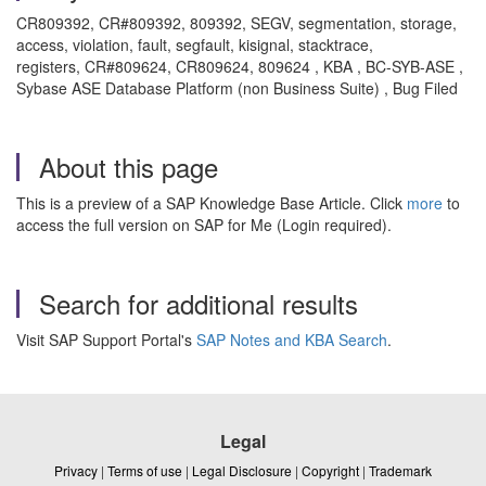
CR809392, CR#809392, 809392, SEGV, segmentation, storage,
access, violation, fault, segfault, kisignal, stacktrace,
registers, CR#809624, CR809624, 809624 , KBA , BC-SYB-ASE ,
Sybase ASE Database Platform (non Business Suite) , Bug Filed
About this page
This is a preview of a SAP Knowledge Base Article. Click
more
to
access the full version on SAP for Me (Login required).
Search for additional results
Visit SAP Support Portal's
SAP Notes and KBA Search
.
Legal
Privacy
|
Terms of use
|
Legal Disclosure
|
Copyright
|
Trademark