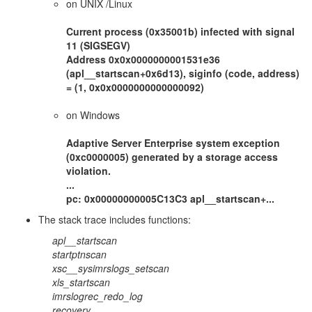
on UNIX /Linux
Current process (0x35001b) infected with signal
11 (SIGSEGV)
Address 0x0x0000000001531e36
(apl__startscan+0x6d13), siginfo (code, address)
= (1, 0x0x0000000000000092)
on Windows
Adaptive Server Enterprise system exception
(0xc0000005) generated by a storage access
violation.
...
pc: 0x00000000005C13C3 apl__startscan+...
The stack trace includes functions:
apl__startscan
startptnscan
xsc__sysimrslogs_setscan
xls_startscan
imrslogrec_redo_log
recovery