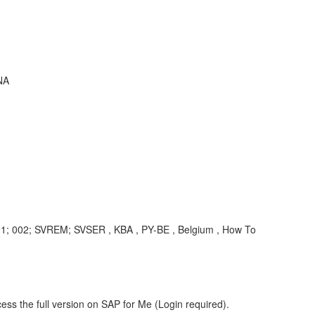
NA
01; 002; SVREM; SVSER , KBA , PY-BE , Belgium , How To
ess the full version on SAP for Me (Login required).