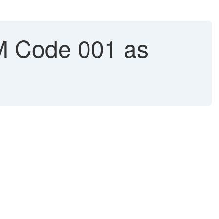
M Code 001 as