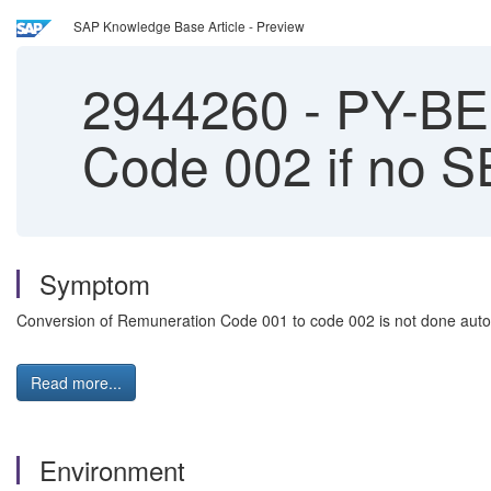
SAP Knowledge Base Article - Preview
2944260
-
PY-BE:
Code 002 if no 
Symptom
Conversion of Remuneration Code 001 to code 002 is not done autom
Read more...
Environment