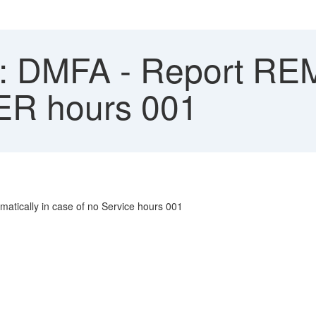
 DMFA - Report RE
SER hours 001
atically in case of no Service hours 001