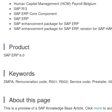
Human Capital Management (HCM) Payroll Belgium
SAP R/3
SAP ERP Core Component
SAP ERP
SAP enhancement package for SAP ERP
SAP enhancement package for SAP ERP, version for SAP HA
Product
SAP ERP 6.0
Keywords
DMFA; Remuneration code; R001; R002; Service code; Prestatie; 0
About this page
This is a preview of a SAP Knowledge Base Article. Click
more
to acc