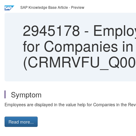
SAP Knowledge Base Article - Preview
2945178
-
Employ
for Companies in
(CRMRVFU_Q00
Symptom
Employees are displayed in the value help for Companies in the 
Read more...