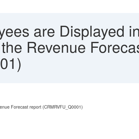
ees are Displayed in
 the Revenue Foreca
01)
Revenue Forecast report (CRMRVFU_Q0001)