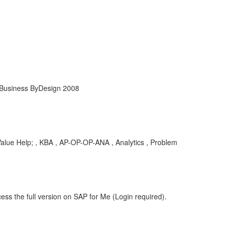
 Business ByDesign 2008
 Help; , KBA , AP-OP-OP-ANA , Analytics , Problem
ess the full version on SAP for Me (Login required).