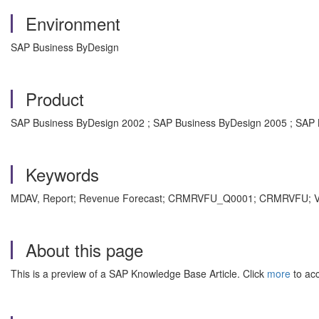
Environment
SAP Business ByDesign
Product
SAP Business ByDesign 2002 ; SAP Business ByDesign 2005 ; SAP
Keywords
MDAV, Report; Revenue Forecast; CRMRVFU_Q0001; CRMRVFU; Value
About this page
This is a preview of a SAP Knowledge Base Article. Click
more
to acc