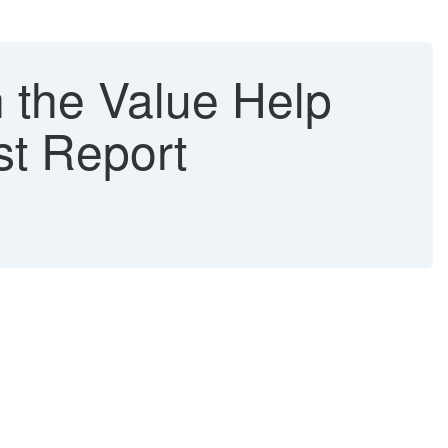
 the Value Help
st Report