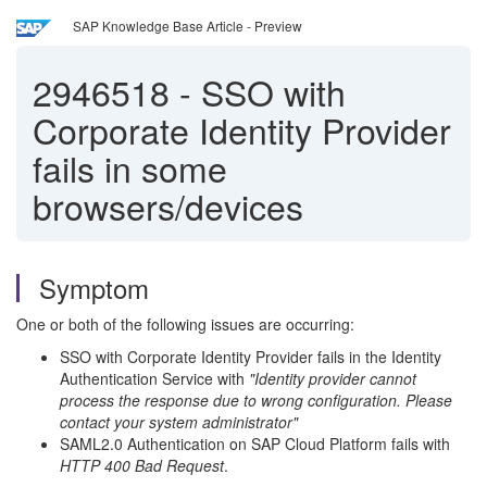
SAP Knowledge Base Article - Preview
2946518
-
SSO with
Corporate Identity Provider
fails in some
browsers/devices
Symptom
One or both of the following issues are occurring:
SSO with Corporate Identity Provider fails in the Identity
Authentication Service with
"Identity provider cannot
process the response due to wrong configuration. Please
contact your system administrator"
SAML2.0 Authentication on SAP Cloud Platform fails with
HTTP 400 Bad Request
.