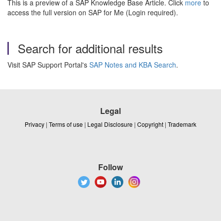
This is a preview of a SAP Knowledge Base Article. Click
more
to
access the full version on SAP for Me (Login required).
Search for additional results
Visit SAP Support Portal's
SAP Notes and KBA Search
.
Legal
Privacy
|
Terms of use
|
Legal Disclosure
|
Copyright
|
Trademark
Follow