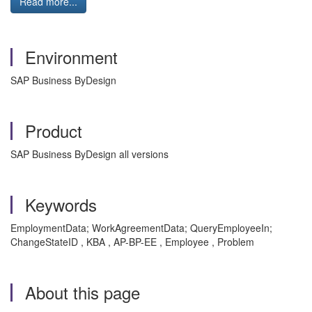
Read more...
Environment
SAP Business ByDesign
Product
SAP Business ByDesign all versions
Keywords
EmploymentData; WorkAgreementData; QueryEmployeeIn;
ChangeStateID , KBA , AP-BP-EE , Employee , Problem
About this page