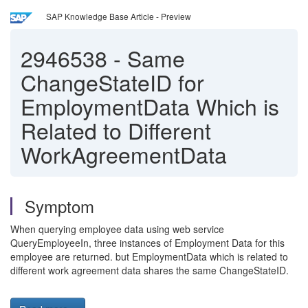
SAP Knowledge Base Article - Preview
2946538
-
Same
ChangeStateID for
EmploymentData Which is
Related to Different
WorkAgreementData
Symptom
When querying employee data using web service
QueryEmployeeIn, three instances of Employment Data for this
employee are returned. but EmploymentData which is related to
different work agreement data shares the same ChangeStateID.