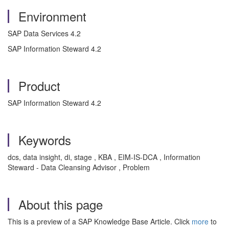
Environment
SAP Data Services 4.2
SAP Information Steward 4.2
Product
SAP Information Steward 4.2
Keywords
dcs, data insight, di, stage , KBA , EIM-IS-DCA , Information
Steward - Data Cleansing Advisor , Problem
About this page
This is a preview of a SAP Knowledge Base Article. Click
more
to