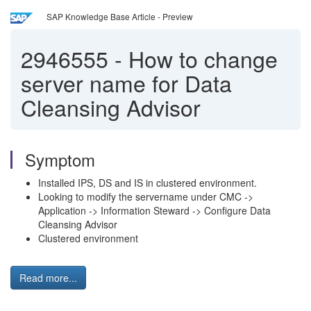
SAP Knowledge Base Article - Preview
2946555
-
How to change
server name for Data
Cleansing Advisor
Symptom
Installed IPS, DS and IS in clustered environment.
Looking to modify the servername under CMC ->
Application -> Information Steward -> Configure Data
Cleansing Advisor
Clustered environment
Read more...