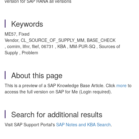
version for SAP HANA all versions
Keywords
ME57, Fixed
Vendor, CL_SOURCE_OF_SUPPLY_MM, BASE_CHECK
, comim, lifnr, flief, 06731 , KBA , MM-PUR-SQ , Sources of
Supply , Problem
About this page
This is a preview of a SAP Knowledge Base Article. Click
more
to
access the full version on SAP for Me (Login required).
Search for additional results
Visit SAP Support Portal's
SAP Notes and KBA Search
.