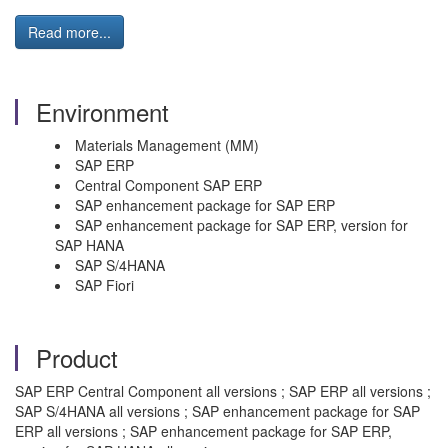
Read more...
Environment
Materials Management (MM)
SAP ERP
Central Component SAP ERP
SAP enhancement package for SAP ERP
SAP enhancement package for SAP ERP, version for
SAP HANA
SAP S/4HANA
SAP Fiori
Product
SAP ERP Central Component all versions ; SAP ERP all versions ;
SAP S/4HANA all versions ; SAP enhancement package for SAP
ERP all versions ; SAP enhancement package for SAP ERP,