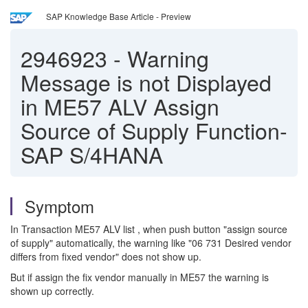
SAP Knowledge Base Article - Preview
2946923
-
Warning
Message is not Displayed
in ME57 ALV Assign
Source of Supply Function-
SAP S/4HANA
Symptom
In Transaction ME57 ALV list , when push button "assign source
of supply" automatically, the warning like "06 731 Desired vendor
differs from fixed vendor" does not show up.
But if assign the fix vendor manually in ME57 the warning is
shown up correctly.