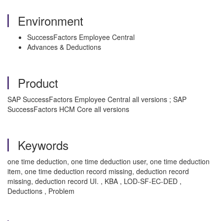
Environment
SuccessFactors Employee Central
Advances & Deductions
Product
SAP SuccessFactors Employee Central all versions ; SAP
SuccessFactors HCM Core all versions
Keywords
one time deduction, one time deduction user, one time deduction
item, one time deduction record missing, deduction record
missing, deduction record UI. , KBA , LOD-SF-EC-DED ,
Deductions , Problem