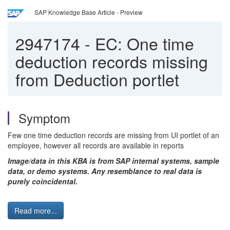
SAP Knowledge Base Article - Preview
2947174
-
EC: One time
deduction records missing
from Deduction portlet
Symptom
Few one time deduction records are missing from UI portlet of an
employee, however all records are available in reports
Image/data in this KBA is from SAP internal systems, sample
data, or demo systems. Any resemblance to real data is
purely coincidental.
Read more...