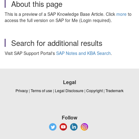
About this page
This is a preview of a SAP Knowledge Base Article. Click
more
to
access the full version on SAP for Me (Login required).
Search for additional results
Visit SAP Support Portal's
SAP Notes and KBA Search
.
Legal
Privacy
|
Terms of use
|
Legal Disclosure
|
Copyright
|
Trademark
Follow