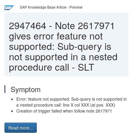
SAP Knowledge Base Article - Preview
2947464
-
Note 2617971
gives error feature not
supported: Sub-query is
not supported in a nested
procedure call - SLT
Symptom
Error: feature not supported: Sub-query is not supported in
a nested procedure call: line X col XXX (at pos XXX)
Creation of trigger failed when follow note 2617971
Read more...