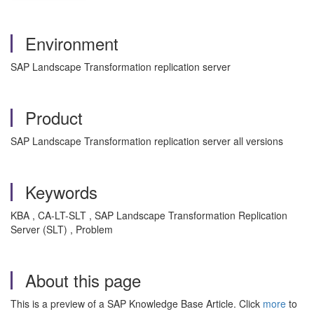
Environment
SAP Landscape Transformation replication server
Product
SAP Landscape Transformation replication server all versions
Keywords
KBA , CA-LT-SLT , SAP Landscape Transformation Replication
Server (SLT) , Problem
About this page
This is a preview of a SAP Knowledge Base Article. Click
more
to