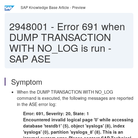
SAP Knowledge Base Article - Preview
2948001
-
Error 691 when
DUMP TRANSACTION
WITH NO_LOG is run -
SAP ASE
Symptom
When the DUMP TRANSACTION WITH NO_LOG
command is executed, the following messages are reported
in the ASE error log:
Error: 691, Severity: 20, State: 1
Encountered invalid logical page '0' while accessing
database 'testdb1' (5), object 'syslogs' (8), index
'syslogs' (0), partition 'syslogs_8' (8). This is an