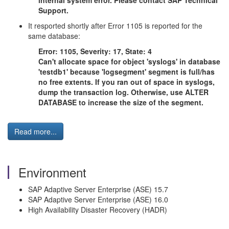
internal system error. Please contact SAP Technical
Support.
It resported shortly after Error 1105 is reported for the
same database:
Error: 1105, Severity: 17, State: 4
Can't allocate space for object 'syslogs' in database
'testdb1' because 'logsegment' segment is full/has
no free extents. If you ran out of space in syslogs,
dump the transaction log. Otherwise, use ALTER
DATABASE to increase the size of the segment.
Read more...
Environment
SAP Adaptive Server Enterprise (ASE) 15.7
SAP Adaptive Server Enterprise (ASE) 16.0
High Availability Disaster Recovery (HADR)