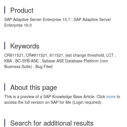
Product
SAP Adaptive Server Enterprise 15.7 ; SAP Adaptive Server
Enterprise 16.0
Keywords
CR811521, CR#811521, 811521, last change threshold, LCT ,
KBA , BC-SYB-ASE , Sybase ASE Database Platform (non
Business Suite) , Bug Filed
About this page
This is a preview of a SAP Knowledge Base Article. Click
more
to
access the full version on SAP for Me (Login required).
Search for additional results