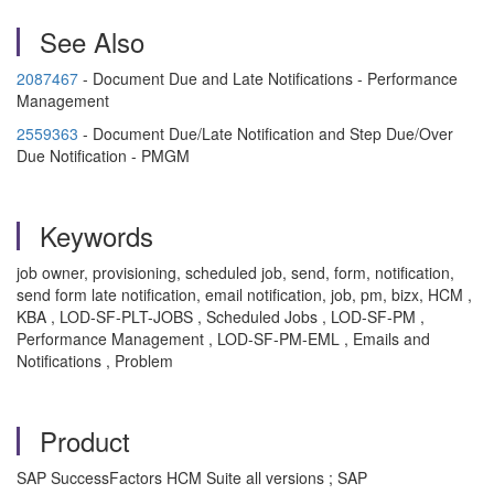
See Also
2087467
- Document Due and Late Notifications - Performance
Management
2559363
- Document Due/Late Notification and Step Due/Over
Due Notification - PMGM
Keywords
job owner, provisioning, scheduled job, send, form, notification,
send form late notification, email notification, job, pm, bizx, HCM ,
KBA , LOD-SF-PLT-JOBS , Scheduled Jobs , LOD-SF-PM ,
Performance Management , LOD-SF-PM-EML , Emails and
Notifications , Problem
Product
SAP SuccessFactors HCM Suite all versions ; SAP