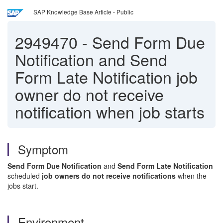
SAP Knowledge Base Article - Public
2949470
-
Send Form Due
Notification and Send
Form Late Notification job
owner do not receive
notification when job starts
Symptom
Send Form Due Notification
and
Send Form Late Notification
scheduled
job owners do not receive notifications
when the
jobs start.
Environment