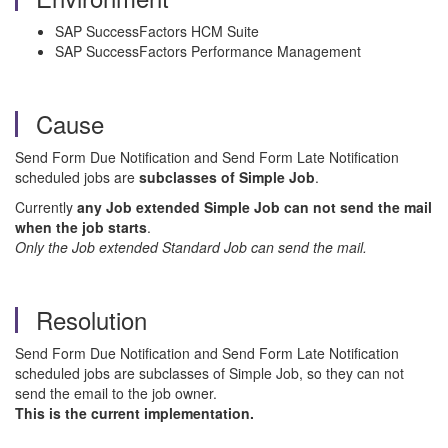
SAP SuccessFactors HCM Suite
SAP SuccessFactors Performance Management
Cause
Send Form Due Notification and Send Form Late Notification
scheduled jobs are
subclasses of Simple Job
.
Currently
any Job extended Simple Job can not send the mail
when the job starts
.
Only the Job extended Standard Job can send the mail.
Resolution
Send Form Due Notification and Send Form Late Notification
scheduled jobs are subclasses of Simple Job, so they can not
send the email to the job owner.
This is the current implementation.