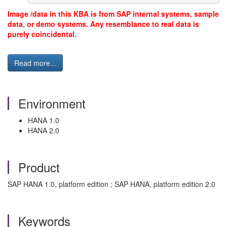
Image /data in this KBA is from SAP internal systems, sample
data, or demo systems. Any resemblance to real data is
purely coincidental.
Read more...
Environment
HANA 1.0
HANA 2.0
Product
SAP HANA 1.0, platform edition ; SAP HANA, platform edition 2.0
Keywords