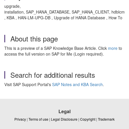
upgrade,
installation, SAP_HANA_DATABASE, SAP_HANA_CLIENT, hdblcm
, KBA , HAN-LM-UPG-DB , Upgrade of HANA Database , How To
About this page
This is a preview of a SAP Knowledge Base Article. Click
more
to
access the full version on SAP for Me (Login required).
Search for additional results
Visit SAP Support Portal's
SAP Notes and KBA Search
.
Legal
Privacy
|
Terms of use
|
Legal Disclosure
|
Copyright
|
Trademark