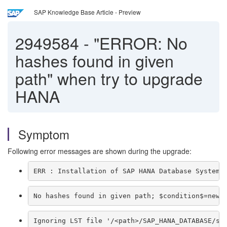
SAP Knowledge Base Article - Preview
2949584
-
"ERROR: No
hashes found in given
path" when try to upgrade
HANA
Symptom
Following error messages are shown during the upgrade:
ERR : Installation of SAP HANA Database System 
No hashes found in given path; $condition$=newH
Ignoring LST file '/<path>/SAP_HANA_DATABASE/se