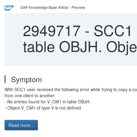
SAP Knowledge Base Article - Preview
2949717
-
SCC1 e
table OBJH. Obje
Symptom
With SCC1 user received the following error while trying to copy a c
from one client to another:
- No entries found for V_CM1 in table OBJH.
- Object V_CM1 of type V is not defined
Read more...