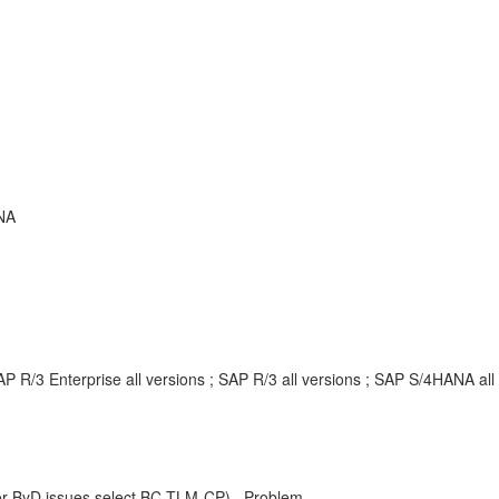
NA
P R/3 Enterprise all versions ; SAP R/3 all versions ; SAP S/4HANA a
r ByD issues select BC-TLM-CP) , Problem