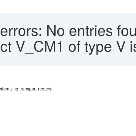
rrors: No entries fo
ct V_CM1 of type V is
ustomizing transport request