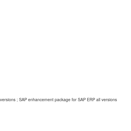
ll versions ; SAP enhancement package for SAP ERP all versions