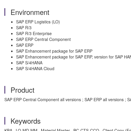
Environment
SAP ERP Logistics (LO)
SAP R/3
SAP R/3 Enterprise
SAP ERP Central Component
SAP ERP
SAP Enhancement package for SAP ERP
SAP Enhancement package for SAP ERP, version for SAP HA
SAP S/4HANA
SAP S/4HANA Cloud
Product
SAP ERP Central Component all versions ; SAP ERP all versions ; SA
Keywords
KBA , LO-MD-MM , Material Master , BC-CTS-CCO , Client Copy (Fo