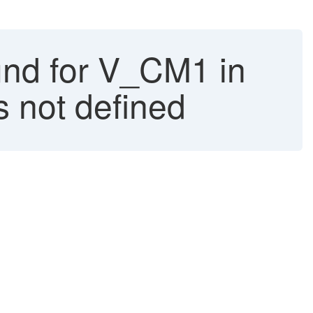
und for V_CM1 in
 not defined