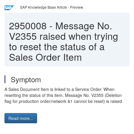
SAP Knowledge Base Article - Preview
2950008
-
Message No.
V2355 raised when trying
to reset the status of a
Sales Order Item
Symptom
A Sales Document Item is linked to a Service Order. When
resetting the status of this item, Message No. V2355 (Deletion
flag for production order/network &1 cannot be reset) is raised
Read more...