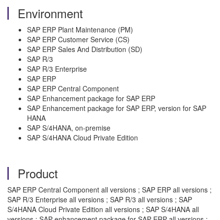
Environment
SAP ERP Plant Maintenance (PM)
SAP ERP Customer Service (CS)
SAP ERP Sales And Distribution (SD)
SAP R/3
SAP R/3 Enterprise
SAP ERP
SAP ERP Central Component
SAP Enhancement package for SAP ERP
SAP Enhancement package for SAP ERP, version for SAP
HANA
SAP S/4HANA, on-premise
SAP S/4HANA Cloud Private Edition
Product
SAP ERP Central Component all versions ; SAP ERP all versions ;
SAP R/3 Enterprise all versions ; SAP R/3 all versions ; SAP
S/4HANA Cloud Private Edition all versions ; SAP S/4HANA all
versions ; SAP enhancement package for SAP ERP all versions ;