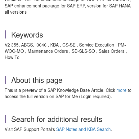
SAP enhancement package for SAP ERP, version for SAP HANA
all versions
Keywords
V2 355, ABGS, I0046 , KBA , CS-SE , Service Execution , PM-
WOC-MO , Maintenance Orders , SD-SLS-SO , Sales Orders ,
How To
About this page
This is a preview of a SAP Knowledge Base Article. Click
more
to
access the full version on SAP for Me (Login required).
Search for additional results
Visit SAP Support Portal's
SAP Notes and KBA Search
.