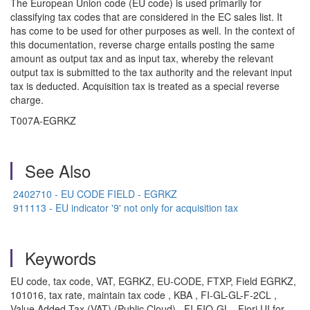
The European Union code (EU code) is used primarily for
classifying tax codes that are considered in the EC sales list. It
has come to be used for other purposes as well. In the context of
this documentation, reverse charge entails posting the same
amount as output tax and as input tax, whereby the relevant
output tax is submitted to the tax authority and the relevant input
tax is deducted. Acquisition tax is treated as a special reverse
charge.
T007A-EGRKZ
See Also
2402710 - EU CODE FIELD - EGRKZ
911113 - EU indicator '9' not only for acquisition tax
Keywords
EU code, tax code, VAT, EGRKZ, EU-CODE, FTXP, Field EGRKZ,
101016, tax rate, maintain tax code , KBA , FI-GL-GL-F-2CL ,
Value Added Tax (VAT) (Public Cloud) , FI-FIO-GL , Fiori UI for