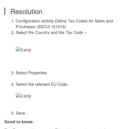
Resolution
Configuration activity Define Tax Codes for Sales and
Purchases (SSCUI 101016)
Select the Country and the Tax Code >
Select Properties
Select the relevant EU Code.
Save.
Good to know: