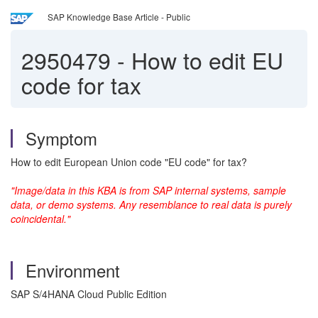
SAP Knowledge Base Article - Public
2950479
-
How to edit EU
code for tax
Symptom
How to edit European Union code "EU code" for tax?
"Image/data in this KBA is from SAP internal systems, sample
data, or demo systems. Any resemblance to real data is purely
coincidental."
Environment
SAP S/4HANA Cloud Public Edition