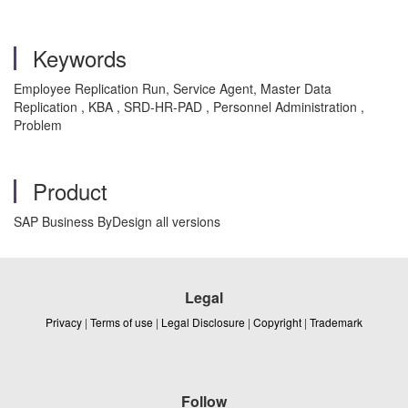
Keywords
Employee Replication Run, Service Agent, Master Data
Replication , KBA , SRD-HR-PAD , Personnel Administration ,
Problem
Product
SAP Business ByDesign all versions
Legal
Privacy
|
Terms of use
|
Legal Disclosure
|
Copyright
|
Trademark
Follow