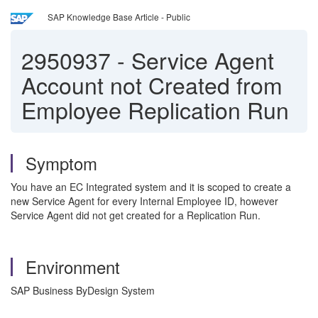
SAP Knowledge Base Article - Public
2950937
-
Service Agent
Account not Created from
Employee Replication Run
Symptom
You have an EC Integrated system and it is scoped to create a
new Service Agent for every Internal Employee ID, however
Service Agent did not get created for a Replication Run.
Environment
SAP Business ByDesign System