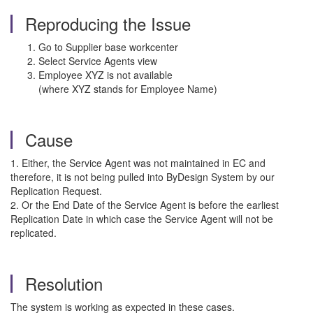
Reproducing the Issue
Go to Supplier base workcenter
Select Service Agents view
Employee XYZ is not available
(where XYZ stands for Employee Name)
Cause
1. Either, the Service Agent was not maintained in EC and
therefore, it is not being pulled into ByDesign System by our
Replication Request.
2. Or the End Date of the Service Agent is before the earliest
Replication Date in which case the Service Agent will not be
replicated.
Resolution
The system is working as expected in these cases.