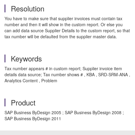
Resolution
You have to make sure that supplier invoices must contain tax
number and then it will show in the custom report. Or else you
can add data source Supplier Details to the custom report, so that
tax number will be defaulted from the supplier master data.
Keywords
Tax number appears # in custom report; Supplier invoice item
details data source; Tax number shows # , KBA , SRD-SRM-ANA ,
Analytics Content , Problem
Product
SAP Business ByDesign 2005 ; SAP Business ByDesign 2008 ;
SAP Business ByDesign 2011