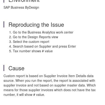
SAP Business ByDesign
Reproducing the Issue
Go to the Business Analytics work center
Go to the Design Reports view
Select the custom report
Search based on Supplier and press Enter
Tax number shows # value
Cause
Custom report is based on Supplier Invoice Item Details data
source. When you run the report, the report is associated with
supplier invoice and not based on supplier master data. Which
means for those supplier invoices which does not have the tax
number, it will show # value.