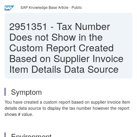
SAP Knowledge Base Article - Public
2951351
-
Tax Number
Does not Show in the
Custom Report Created
Based on Supplier Invoice
Item Details Data Source
Symptom
You have created a custom report based on supplier invoice item
details data source to display the tax number however the report
shows # value.
Environment