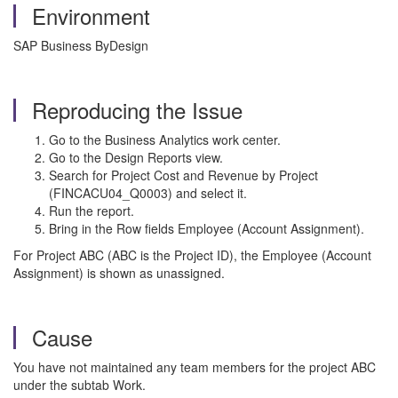
Environment
SAP Business ByDesign
Reproducing the Issue
Go to the Business Analytics work center.
Go to the Design Reports view.
Search for Project Cost and Revenue by Project
(FINCACU04_Q0003) and select it.
Run the report.
Bring in the Row fields Employee (Account Assignment).
For Project ABC (ABC is the Project ID), the Employee (Account
Assignment) is shown as unassigned.
Cause
You have not maintained any team members for the project ABC
under the subtab Work.