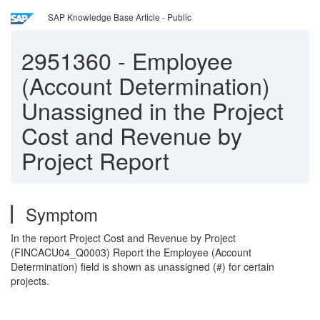
SAP Knowledge Base Article - Public
2951360
-
Employee
(Account Determination)
Unassigned in the Project
Cost and Revenue by
Project Report
Symptom
In the report Project Cost and Revenue by Project
(FINCACU04_Q0003) Report the Employee (Account
Determination) field is shown as unassigned (#) for certain
projects.