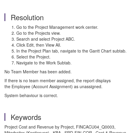
Resolution
Go to the Project Management work center.
Go to the Projects view.
Search and select Project ABC.
Click Edit, then View All.
In the Project Plan tab, navigate to the Gantt Chart subtab.
Select the Project.
Navigate to the Work Subtab.
No Team Member has been added.
If there is no team member assigned, the report displays
the Employee (Account Assignment) as unassigned.
System behaviour is correct.
Keywords
Project Cost and Revenue by Project, FINCACU04_Q0003,
Mitarbeiter (Kontierung) , KBA , SRD-FIN-COR , Cost & Revenue ,