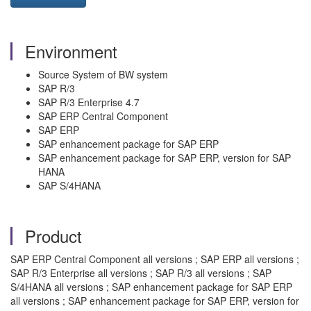
Environment
Source System of BW system
SAP R/3
SAP R/3 Enterprise 4.7
SAP ERP Central Component
SAP ERP
SAP enhancement package for SAP ERP
SAP enhancement package for SAP ERP, version for SAP
HANA
SAP S/4HANA
Product
SAP ERP Central Component all versions ; SAP ERP all versions ;
SAP R/3 Enterprise all versions ; SAP R/3 all versions ; SAP
S/4HANA all versions ; SAP enhancement package for SAP ERP
all versions ; SAP enhancement package for SAP ERP, version for