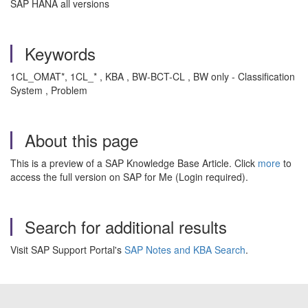
SAP HANA all versions
Keywords
1CL_OMAT*, 1CL_* , KBA , BW-BCT-CL , BW only - Classification
System , Problem
About this page
This is a preview of a SAP Knowledge Base Article. Click
more
to
access the full version on SAP for Me (Login required).
Search for additional results
Visit SAP Support Portal's
SAP Notes and KBA Search
.