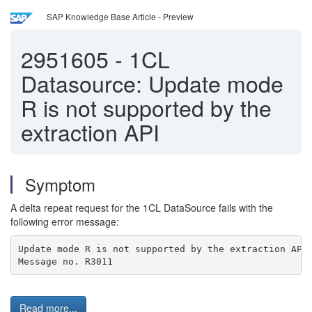
SAP Knowledge Base Article - Preview
2951605
-
1CL
Datasource: Update mode
R is not supported by the
extraction API
Symptom
A delta repeat request for the 1CL DataSource fails with the
following error message:
Update mode R is not supported by the extraction API
Message no. R3011
Read more...