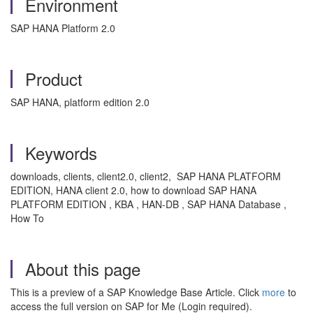
Environment
SAP HANA Platform 2.0
Product
SAP HANA, platform edition 2.0
Keywords
downloads, clients, client2.0, client2, SAP HANA PLATFORM
EDITION, HANA client 2.0, how to download SAP HANA
PLATFORM EDITION , KBA , HAN-DB , SAP HANA Database ,
How To
About this page
This is a preview of a SAP Knowledge Base Article. Click
more
to
access the full version on SAP for Me (Login required).