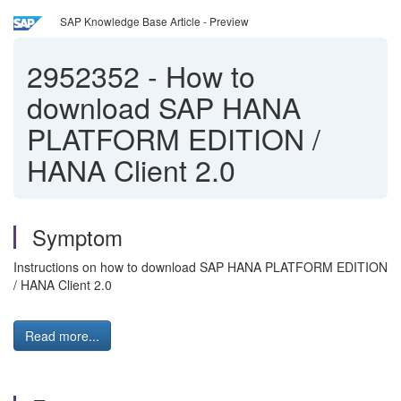
SAP Knowledge Base Article - Preview
2952352
-
How to
download SAP HANA
PLATFORM EDITION /
HANA Client 2.0
Symptom
Instructions on how to download SAP HANA PLATFORM EDITION
/ HANA Client 2.0
Read more...