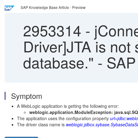
SAP Knowledge Base Article - Preview
2953314
-
jConne
Driver]JTA is not 
database." - SA
Symptom
A WebLogic application is getting the following error:
weblogic.application.ModuleException: java.sql.SQ
The application uses the configuration property
url=jdbc:weblo
The driver class name is
weblogic.jdbcx.sybase.SybaseDataS