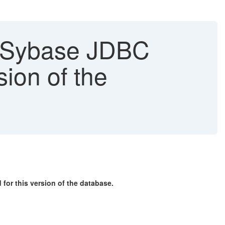
"[Sybase JDBC
sion of the
or this version of the database.