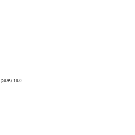
t (SDK) 16.0