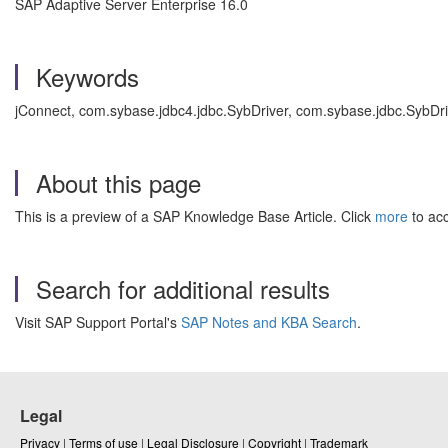
SAP Adaptive Server Enterprise 16.0
Keywords
jConnect, com.sybase.jdbc4.jdbc.SybDriver, com.sybase.jdbc.SybDr
About this page
This is a preview of a SAP Knowledge Base Article. Click
more
to acc
Search for additional results
Visit SAP Support Portal's
SAP Notes and KBA Search
.
Legal
Privacy
|
Terms of use
|
Legal Disclosure
|
Copyright
|
Trademark