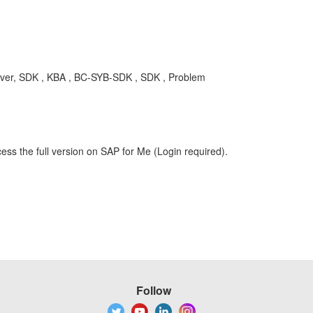
iver, SDK , KBA , BC-SYB-SDK , SDK , Problem
ess the full version on SAP for Me (Login required).
Follow