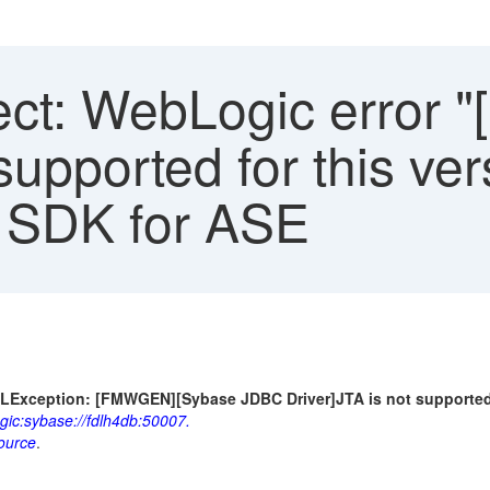
ct: WebLogic error 
supported for this ver
P SDK for ASE
LException: [FMWGEN][Sybase JDBC Driver]JTA is not supported f
gic:sybase://fdlh4db:50007.
ource
.