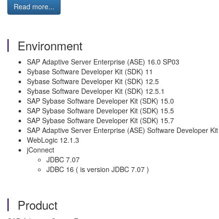
Read more...
Environment
SAP Adaptive Server Enterprise (ASE) 16.0 SP03
Sybase Software Developer Kit (SDK) 11
Sybase Software Developer Kit (SDK) 12.5
Sybase Software Developer Kit (SDK) 12.5.1
SAP Sybase Software Developer Kit (SDK) 15.0
SAP Sybase Software Developer Kit (SDK) 15.5
SAP Sybase Software Developer Kit (SDK) 15.7
SAP Adaptive Server Enterprise (ASE) Software Developer Ki
WebLogic 12.1.3
jConnect
JDBC 7.07
JDBC 16 ( is version JDBC 7.07 )
Product