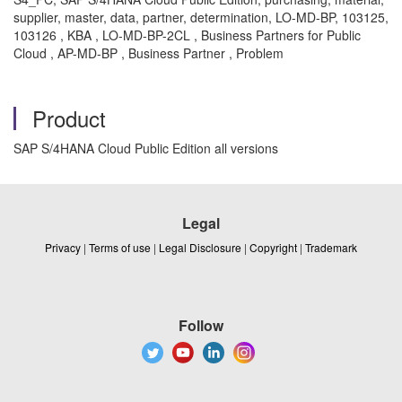
supplier, master, data, partner, determination, LO-MD-BP, 103125,
103126 , KBA , LO-MD-BP-2CL , Business Partners for Public
Cloud , AP-MD-BP , Business Partner , Problem
Product
SAP S/4HANA Cloud Public Edition all versions
Legal
Privacy
|
Terms of use
|
Legal Disclosure
|
Copyright
|
Trademark
Follow