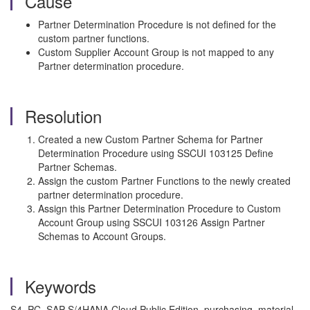
Cause
Partner Determination Procedure is not defined for the
custom partner functions.
Custom Supplier Account Group is not mapped to any
Partner determination procedure.
Resolution
Created a new Custom Partner Schema for Partner
Determination Procedure using SSCUI 103125 Define
Partner Schemas.
Assign the custom Partner Functions to the newly created
partner determination procedure.
Assign this Partner Determination Procedure to Custom
Account Group using SSCUI 103126 Assign Partner
Schemas to Account Groups.
Keywords
S4_PC, SAP S/4HANA Cloud Public Edition, purchasing, material,