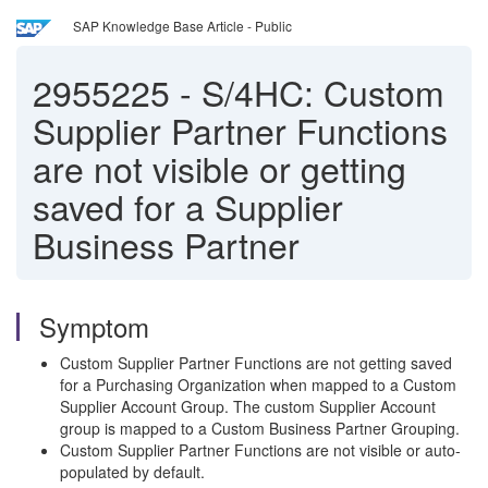
SAP Knowledge Base Article - Public
2955225
-
S/4HC: Custom
Supplier Partner Functions
are not visible or getting
saved for a Supplier
Business Partner
Symptom
Custom Supplier Partner Functions are not getting saved
for a Purchasing Organization when mapped to a Custom
Supplier Account Group. The custom Supplier Account
group is mapped to a Custom Business Partner Grouping.
Custom Supplier Partner Functions are not visible or auto-
populated by default.