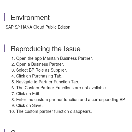
Environment
SAP S/4HANA Cloud Public Edition
Reproducing the Issue
Open the app Maintain Business Partner.
Open a Business Partner.
Select BP Role as Supplier.
Click on Purchasing Tab.
Navigate to Partner Function Tab.
The Custom Partner Functions are not available.
Click on Edit.
Enter the custom partner function and a corresponding BP.
Click on Save.
The custom partner function disappears.