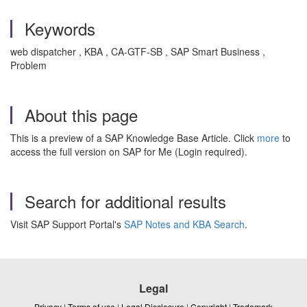
Keywords
web dispatcher , KBA , CA-GTF-SB , SAP Smart Business ,
Problem
About this page
This is a preview of a SAP Knowledge Base Article. Click
more
to
access the full version on SAP for Me (Login required).
Search for additional results
Visit SAP Support Portal's
SAP Notes and KBA Search
.
Legal
Privacy
|
Terms of use
|
Legal Disclosure
|
Copyright
|
Trademark