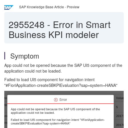
SAP Knowledge Base Article - Preview
2955248
-
Error in Smart
Business KPI modeler
Symptom
App could not be opened because the SAP UI5 component of the
application could not be loaded.
Failed to load UI5 component for navigation intent
"#FioriApplication-createSBKPIEvaluation?sap=system=HANA"