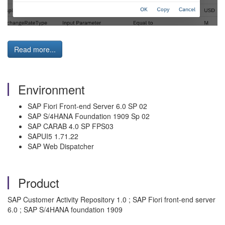
Read more...
Environment
SAP Fiori Front-end Server 6.0 SP 02
SAP S/4HANA Foundation 1909 Sp 02
SAP CARAB 4.0 SP FPS03
SAPUI5 1.71.22
SAP Web Dispatcher
Product
SAP Customer Activity Repository 1.0 ; SAP Fiori front-end server
6.0 ; SAP S/4HANA foundation 1909