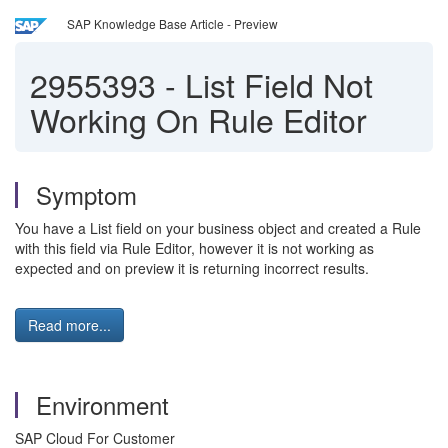
SAP Knowledge Base Article - Preview
2955393
-
List Field Not
Working On Rule Editor
Symptom
You have a List field on your business object and created a Rule
with this field via Rule Editor, however it is not working as
expected and on preview it is returning incorrect results.
Read more...
Environment
SAP Cloud For Customer