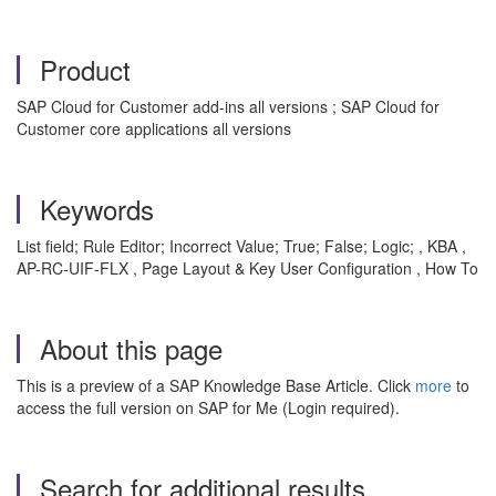
Product
SAP Cloud for Customer add-ins all versions ; SAP Cloud for
Customer core applications all versions
Keywords
List field; Rule Editor; Incorrect Value; True; False; Logic; , KBA ,
AP-RC-UIF-FLX , Page Layout & Key User Configuration , How To
About this page
This is a preview of a SAP Knowledge Base Article. Click
more
to
access the full version on SAP for Me (Login required).
Search for additional results