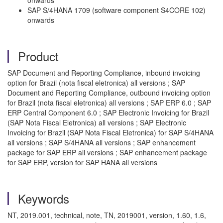
onwards
SAP S/4HANA 1709 (software component S4CORE 102)
onwards
Product
SAP Document and Reporting Compliance, inbound invoicing
option for Brazil (nota fiscal eletronica) all versions ; SAP
Document and Reporting Compliance, outbound invoicing option
for Brazil (nota fiscal eletronica) all versions ; SAP ERP 6.0 ; SAP
ERP Central Component 6.0 ; SAP Electronic Invoicing for Brazil
(SAP Nota Fiscal Eletronica) all versions ; SAP Electronic
Invoicing for Brazil (SAP Nota Fiscal Eletronica) for SAP S/4HANA
all versions ; SAP S/4HANA all versions ; SAP enhancement
package for SAP ERP all versions ; SAP enhancement package
for SAP ERP, version for SAP HANA all versions
Keywords
NT, 2019.001, technical, note, TN, 2019001, version, 1.60, 1.6,