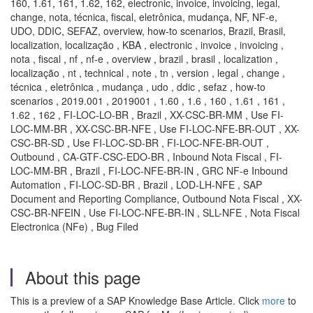
160, 1.61, 161, 1.62, 162, electronic, invoice, invoicing, legal,
change, nota, técnica, fiscal, eletrônica, mudança, NF, NF-e,
UDO, DDIC, SEFAZ, overview, how-to scenarios, Brazil, Brasil,
localization, localização , KBA , electronic , invoice , invoicing ,
nota , fiscal , nf , nf-e , overview , brazil , brasil , localization ,
localização , nt , technical , note , tn , version , legal , change ,
técnica , eletrônica , mudança , udo , ddic , sefaz , how-to
scenarios , 2019.001 , 2019001 , 1.60 , 1.6 , 160 , 1.61 , 161 ,
1.62 , 162 , FI-LOC-LO-BR , Brazil , XX-CSC-BR-MM , Use FI-
LOC-MM-BR , XX-CSC-BR-NFE , Use FI-LOC-NFE-BR-OUT , XX-
CSC-BR-SD , Use FI-LOC-SD-BR , FI-LOC-NFE-BR-OUT ,
Outbound , CA-GTF-CSC-EDO-BR , Inbound Nota Fiscal , FI-
LOC-MM-BR , Brazil , FI-LOC-NFE-BR-IN , GRC NF-e Inbound
Automation , FI-LOC-SD-BR , Brazil , LOD-LH-NFE , SAP
Document and Reporting Compliance, Outbound Nota Fiscal , XX-
CSC-BR-NFEIN , Use FI-LOC-NFE-BR-IN , SLL-NFE , Nota Fiscal
Electronica (NFe) , Bug Filed
About this page
This is a preview of a SAP Knowledge Base Article. Click
more
to