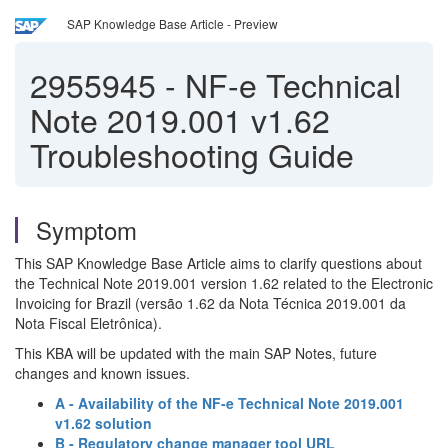
SAP Knowledge Base Article - Preview
2955945
-
NF-e Technical
Note 2019.001 v1.62
Troubleshooting Guide
Symptom
This SAP Knowledge Base Article aims to clarify questions about
the Technical Note 2019.001 version 1.62 related to the Electronic
Invoicing for Brazil (versão 1.62 da Nota Técnica 2019.001 da
Nota Fiscal Eletrônica).
This KBA will be updated with the main SAP Notes, future
changes and known issues.
A - Availability of the NF-e Technical Note 2019.001
v1.62 solution
B - Regulatory change manager tool URL