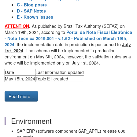
C - Blog posts
D - SAP Notes
E - Known issues
ATTENTION
:
As published by Brazil Tax Authority (SEFAZ) on
March 19th, 2024, according to
Portal da Nota Fiscal Eletrônica
- Nota Técnica 2019.001 - v.1.62 - Published on March 19th,
2024
, the implementation date in production is postponed to
July
1st, 2024
. The schema will be implemented in production
environment on
May 6th, 2024
, however, the
validation rules as a
whole
will be implemented only on
July 1st, 2024
.
Date
Last information updated
May 15th, 2024
Topic E1 created
Read more...
Environment
SAP ERP (software component SAP_APPL) release 600