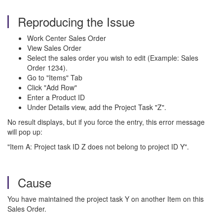
Reproducing the Issue
Work Center Sales Order
View Sales Order
Select the sales order you wish to edit (Example: Sales
Order 1234).
Go to "Items" Tab
Click "Add Row"
Enter a Product ID
Under Details view, add the Project Task "Z".
No result displays, but if you force the entry, this error message
will pop up:
"Item A: Project task ID Z does not belong to project ID Y".
Cause
You have maintained the project task Y on another Item on this
Sales Order.