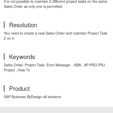
It is not possible to maintain 2 different project tasks on the same
Sales Order as only one is permitted.
Resolution
You need to create a new Sales Order and maintain Project Task
Z on it.
Keywords
Sales Order, Project Task, Error Message. , KBA , AP-PRO-PRJ ,
Project , How To
Product
SAP Business ByDesign all versions