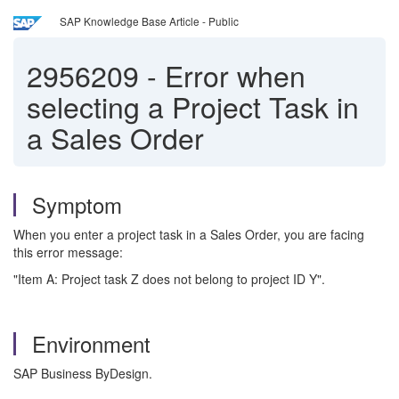
SAP Knowledge Base Article - Public
2956209
-
Error when
selecting a Project Task in
a Sales Order
Symptom
When you enter a project task in a Sales Order, you are facing
this error message:
"Item A: Project task Z does not belong to project ID Y".
Environment
SAP Business ByDesign.