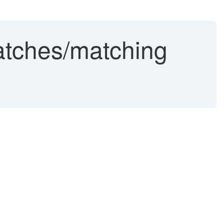
atches/matching