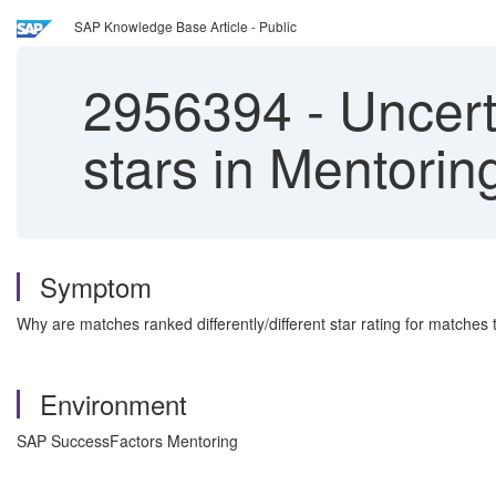
SAP Knowledge Base Article - Public
2956394
-
Uncert
stars in Mentori
Symptom
Why are matches ranked differently/different star rating for matche
Environment
SAP SuccessFactors Mentoring