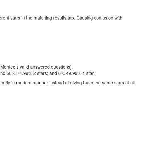
rent stars in the matching results tab. Causing confusion with
[Mentee’s valid answered questions].
 and 50%-74.99% 2 stars; and 0%-49.99% 1 star.
erently in random manner instead of giving them the same stars at all