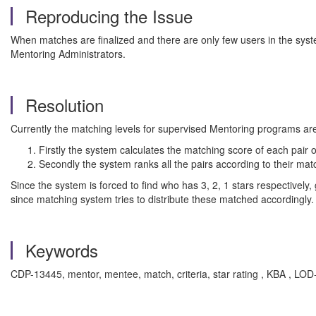
Reproducing the Issue
When matches are finalized and there are only few users in the syste
Mentoring Administrators.
Resolution
Currently the matching levels for supervised Mentoring programs ar
Firstly the system calculates the matching score of each pai
Secondly the system ranks all the pairs according to their 
Since the system is forced to find who has 3, 2, 1 stars respectively
since matching system tries to distribute these matched accordingly.
Keywords
CDP-13445, mentor, mentee, match, criteria, star rating , KBA , 