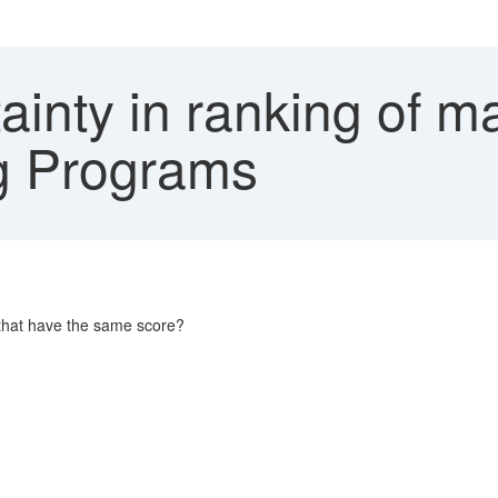
ainty in ranking of m
ng Programs
s that have the same score?