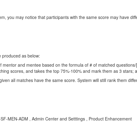
m, you may notice that participants with the same score may have diffe
e produced as below:
r of mentor and mentee based on the formula of # of matched questions/
matching scores, and takes the top 75%-100% and mark them as 3 stars;
, given all matches have the same score. System will still rank them diff
LOD-SF-MEN-ADM , Admin Center and Setttings , Product Enhancement