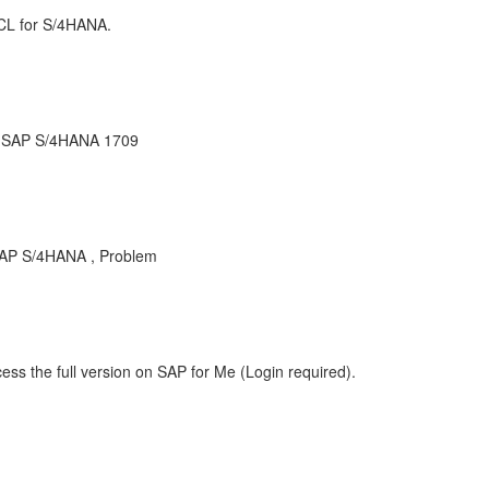
CL for S/4HANA.
r SAP S/4HANA 1709
AP S/4HANA , Problem
ess the full version on SAP for Me (Login required).