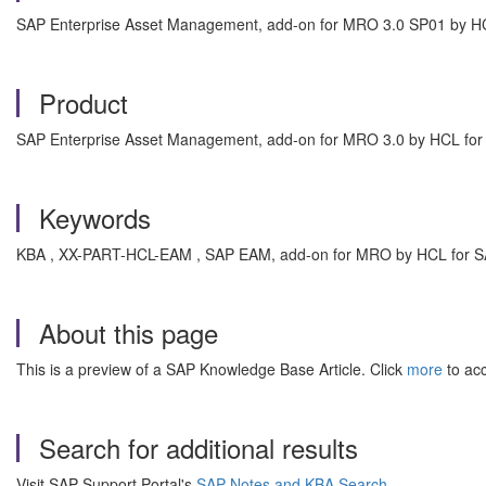
SAP Enterprise Asset Management, add-on for MRO 3.0 SP01 by H
Product
SAP Enterprise Asset Management, add-on for MRO 3.0 by HCL fo
Keywords
KBA , XX-PART-HCL-EAM , SAP EAM, add-on for MRO by HCL for S
About this page
This is a preview of a SAP Knowledge Base Article. Click
more
to acc
Search for additional results
Visit SAP Support Portal's
SAP Notes and KBA Search
.