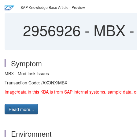
SAP Knowledge Base Article - Preview
2956926
-
MBX - 
Symptom
MBX - Mod task issues
Transaction Code: /AXONX/MBX
Image/data in this KBA is from SAP internal systems, sample data, o
Read more...
Environment