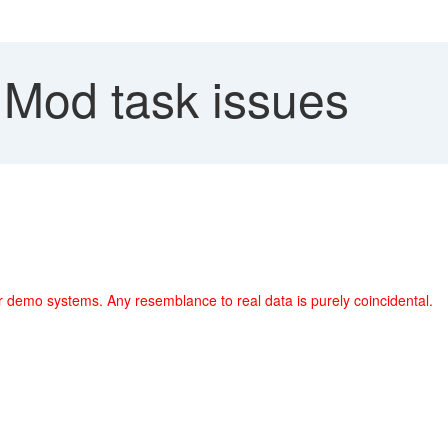
Mod task issues
r demo systems. Any resemblance to real data is purely coincidental.