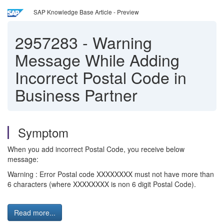
SAP Knowledge Base Article - Preview
2957283
-
Warning
Message While Adding
Incorrect Postal Code in
Business Partner
Symptom
When you add incorrect Postal Code, you receive below
message:
Warning : Error Postal code XXXXXXXX must not have more than
6 characters (where XXXXXXXX is non 6 digit Postal Code).
Read more...