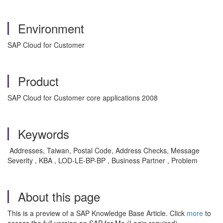
Environment
SAP Cloud for Customer
Product
SAP Cloud for Customer core applications 2008
Keywords
Addresses, Taiwan, Postal Code, Address Checks, Message
Severity , KBA , LOD-LE-BP-BP , Business Partner , Problem
About this page
This is a preview of a SAP Knowledge Base Article. Click
more
to