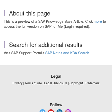
About this page
This is a preview of a SAP Knowledge Base Article. Click
more
to
access the full version on SAP for Me (Login required).
Search for additional results
Visit SAP Support Portal's
SAP Notes and KBA Search
.
Legal
Privacy
|
Terms of use
|
Legal Disclosure
|
Copyright
|
Trademark
Follow