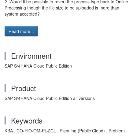
2. Would it be possible to revert the process type back to Online
Processing though the file size to be uploaded is more than
system accepted?
Read more...
Environment
SAP S/4HANA Cloud Public Edition
Product
SAP S/4HANA Cloud Public Edition all versions
Keywords
KBA , CO-FIO-OM-PL-2CL , Planning (Public Cloud) , Problem