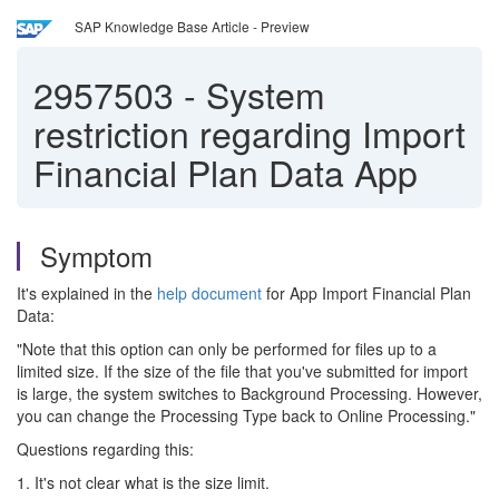
SAP Knowledge Base Article - Preview
2957503
-
System
restriction regarding Import
Financial Plan Data App
Symptom
It's explained in the
help document
for App Import Financial Plan
Data:
"Note that this option can only be performed for files up to a
limited size. If the size of the file that you've submitted for import
is large, the system switches to Background Processing. However,
you can change the Processing Type back to Online Processing."
Questions regarding this:
1. It's not clear what is the size limit.