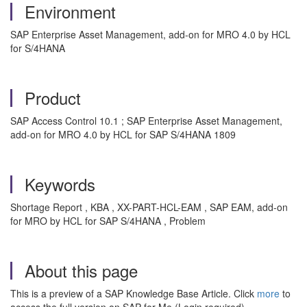
Environment
SAP Enterprise Asset Management, add-on for MRO 4.0 by HCL
for S/4HANA
Product
SAP Access Control 10.1 ; SAP Enterprise Asset Management,
add-on for MRO 4.0 by HCL for SAP S/4HANA 1809
Keywords
Shortage Report , KBA , XX-PART-HCL-EAM , SAP EAM, add-on
for MRO by HCL for SAP S/4HANA , Problem
About this page
This is a preview of a SAP Knowledge Base Article. Click
more
to