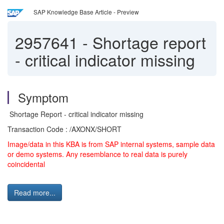
SAP Knowledge Base Article - Preview
2957641
-
Shortage report
- critical indicator missing
Symptom
Shortage Report - critical indicator missing
Transaction Code : /AXONX/SHORT
Image/data in this KBA is from SAP internal systems, sample data
or demo systems. Any resemblance to real data is purely
coincidental
Read more...