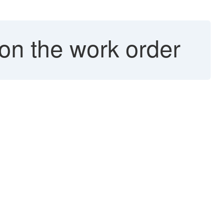
 on the work order