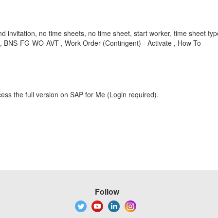
send invitation, no time sheets, no time sheet, start worker, time sheet ty
, BNS-FG-WO-AVT , Work Order (Contingent) - Activate , How To
ess the full version on SAP for Me (Login required).
Follow