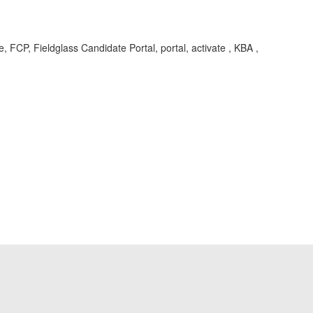
pe, FCP, Fieldglass Candidate Portal, portal, activate , KBA ,