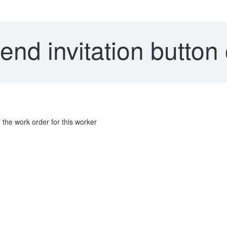
nd invitation button
 the work order for this worker