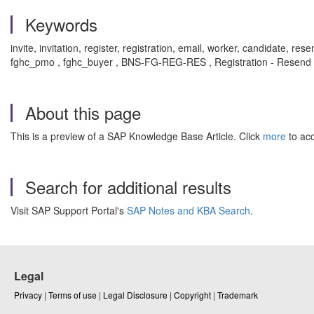
Keywords
invite, invitation, register, registration, email, worker, candidate, re
fghc_pmo , fghc_buyer , BNS-FG-REG-RES , Registration - Resend 
About this page
This is a preview of a SAP Knowledge Base Article. Click
more
to acc
Search for additional results
Visit SAP Support Portal's
SAP Notes and KBA Search
.
Legal
Privacy
|
Terms of use
|
Legal Disclosure
|
Copyright
|
Trademark