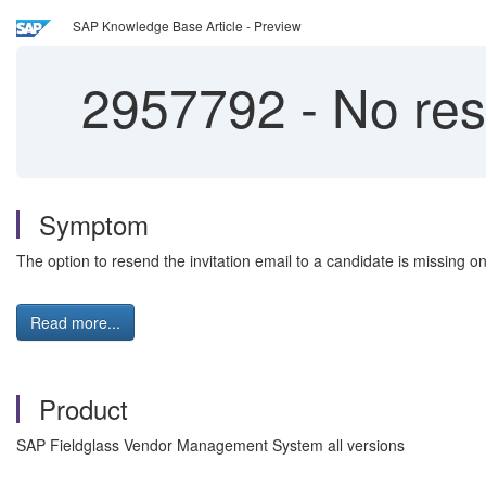
SAP Knowledge Base Article - Preview
2957792
-
No rese
Symptom
The option to resend the invitation email to a candidate is missing on
Read more...
Product
SAP Fieldglass Vendor Management System all versions