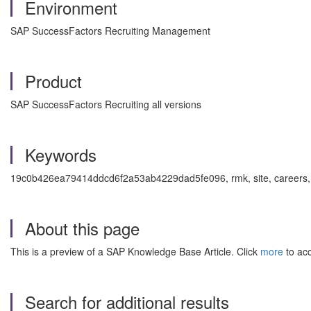
Environment
SAP SuccessFactors Recruiting Management
Product
SAP SuccessFactors Recruiting all versions
Keywords
19c0b426ea79414ddcd6f2a53ab4229dad5fe096, rmk, site, careers, ext
About this page
This is a preview of a SAP Knowledge Base Article. Click
more
to acc
Search for additional results