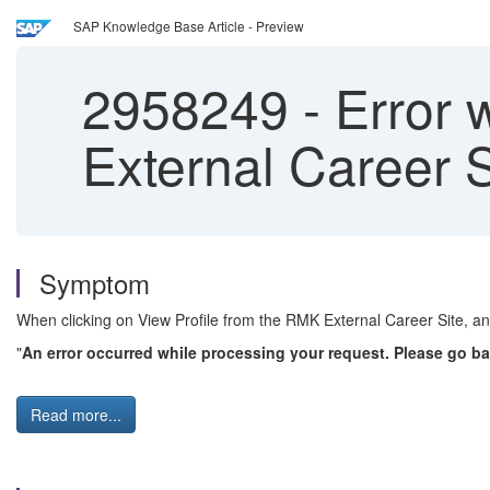
SAP Knowledge Base Article - Preview
2958249
-
Error w
External Career S
Symptom
When clicking on View Profile from the RMK External Career Site, an 
"
An error occurred while processing your request. Please go ba
Read more...