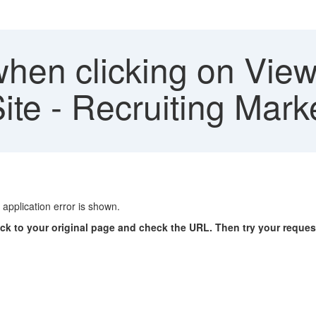
hen clicking on View 
ite - Recruiting Mark
application error is shown.
ck to your original page and check the URL. Then try your reques