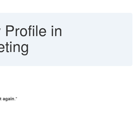
Profile in
eting
t again
."