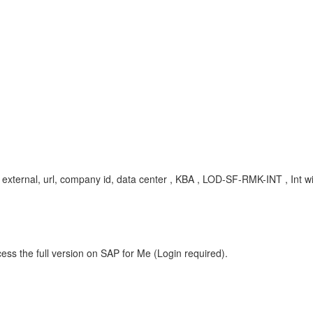
ernal, url, company id, data center , KBA , LOD-SF-RMK-INT , Int wi
ess the full version on SAP for Me (Login required).