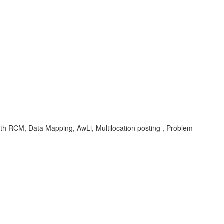
th RCM, Data Mapping, AwLi, Multilocation posting , Problem