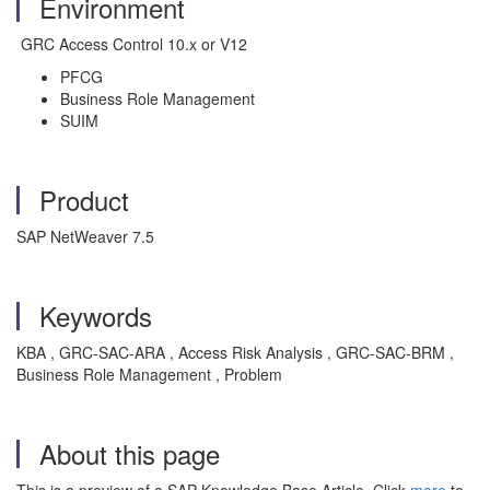
Environment
GRC Access Control 10.x or V12
PFCG
Business Role Management
SUIM
Product
SAP NetWeaver 7.5
Keywords
KBA , GRC-SAC-ARA , Access Risk Analysis , GRC-SAC-BRM ,
Business Role Management , Problem
About this page