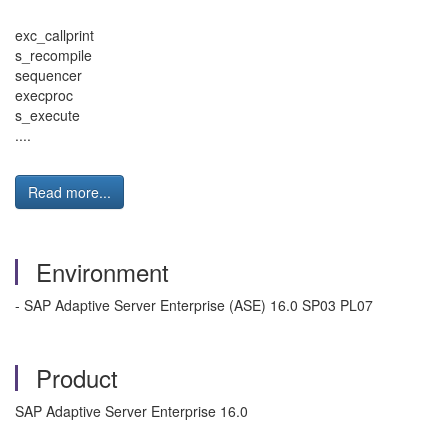
exc_callprint
s_recompile
sequencer
execproc
s_execute
....
Read more...
Environment
- SAP Adaptive Server Enterprise (ASE) 16.0 SP03 PL07
Product
SAP Adaptive Server Enterprise 16.0