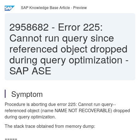
SAP Knowledge Base Article - Preview
2958682
-
Error 225:
Cannot run query since
referenced object dropped
during query optimization -
SAP ASE
Symptom
Procedure is aborting due error 225: Cannot run query--
referenced object (name NAME NOT RECOVERABLE) dropped
during query optimization.
The stack trace obtained from memory dump:
=====