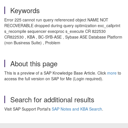
Keywords
Error 225 cannot run query referenced object NAME NOT
RECOVERABLE dropped during query optimization exc_callprint
s_recompile sequencer execproc s_execute CR 822530
CR822530 , KBA , BC-SYB-ASE , Sybase ASE Database Platform
(non Business Suite) , Problem
About this page
This is a preview of a SAP Knowledge Base Article. Click
more
to
access the full version on SAP for Me (Login required).
Search for additional results
Visit SAP Support Portal's
SAP Notes and KBA Search
.