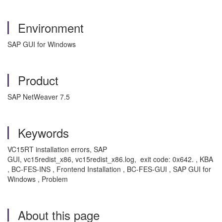
Environment
SAP GUI for Windows
Product
SAP NetWeaver 7.5
Keywords
VC15RT installation errors, SAP
GUI, vc15redist_x86, vc15redist_x86.log, exit code: 0x642. , KBA
, BC-FES-INS , Frontend Installation , BC-FES-GUI , SAP GUI for
Windows , Problem
About this page