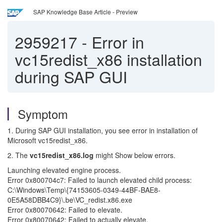
SAP Knowledge Base Article - Preview
2959217
-
Error in
vc15redist_x86 installation
during SAP GUI
Symptom
1. During SAP GUI installation, you see error in installation of
Microsoft vc15redist_x86.
2. The
vc15redist_x86.log
might Show below errors.
Launching elevated engine process.
Error 0x800704c7: Failed to launch elevated child process:
C:\Windows\Temp\{74153605-0349-44BF-BAE8-
0E5A58DBB4C9}\.be\VC_redist.x86.exe
Error 0x80070642: Failed to elevate.
Error 0x80070642: Failed to actually elevate.