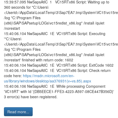
15:39:57.095 NwSapsAtlC 1 VC15RTx86 Script: Waiting up to
360 seconds for "C:\Users\
<Userid>\AppData\Local\Temp\3\Sap7EA7.tmp\System\VC15\vc15red
/log "C:\Program Files
(x86)\SAP\SAPsetup\LOGs\vc15redist_x86.log" /install /quiet
/norestart
15:40:06.104 NwSapsAtlC 1E VC15RTx86 Script: Executing
'"C:\Users\
<Userid>\AppData\Local\Temp\3\Sap7EA7.tmp\System\VC15\vc15red
/log "C:\Program Files
(x86)\SAP\SAPsetup\LOGs\vc15redist_x86.log" /install /quiet
/norestart' finished with return code: 1602
15:40:06.104 NwSapsAtlC 1E VC15RTx86 Script: ExitCode 1602
15:40:06.104 NwSapsAtlC 1E VC15RTx86 Script: Check return
code here:
https://msdn.microsoft.com/en-
us/library/windows/desktop/aa376931(v=vs.85).aspx
15:40:06.106 NwSapsAtlC 1E While processing Component
'VC15RT' with Id '{DB5EECE1-FFE3-4223-A597-08CE447B356D}'
3 error(s) have been registered.
Read more...