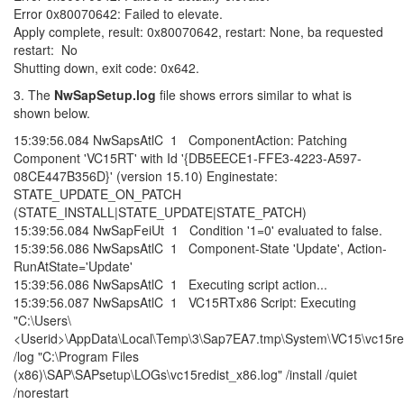
Error 0x80070642: Failed to elevate.
Apply complete, result: 0x80070642, restart: None, ba requested
restart: No
Shutting down, exit code: 0x642.
3. The
NwSapSetup.log
file shows errors similar to what is
shown below.
15:39:56.084 NwSapsAtlC 1 ComponentAction: Patching
Component 'VC15RT' with Id '{DB5EECE1-FFE3-4223-A597-
08CE447B356D}' (version 15.10) Enginestate:
STATE_UPDATE_ON_PATCH
(STATE_INSTALL|STATE_UPDATE|STATE_PATCH)
15:39:56.084 NwSapFeiUt 1 Condition '1=0' evaluated to false.
15:39:56.086 NwSapsAtlC 1 Component-State 'Update', Action-
RunAtState='Update'
15:39:56.086 NwSapsAtlC 1 Executing script action...
15:39:56.087 NwSapsAtlC 1 VC15RTx86 Script: Executing
"C:\Users\
<Userid>\AppData\Local\Temp\3\Sap7EA7.tmp\System\VC15\vc15red
/log "C:\Program Files
(x86)\SAP\SAPsetup\LOGs\vc15redist_x86.log" /install /quiet
/norestart