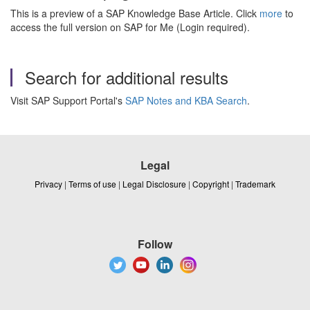
This is a preview of a SAP Knowledge Base Article. Click
more
to
access the full version on SAP for Me (Login required).
Search for additional results
Visit SAP Support Portal's
SAP Notes and KBA Search
.
Legal
Privacy
|
Terms of use
|
Legal Disclosure
|
Copyright
|
Trademark
Follow