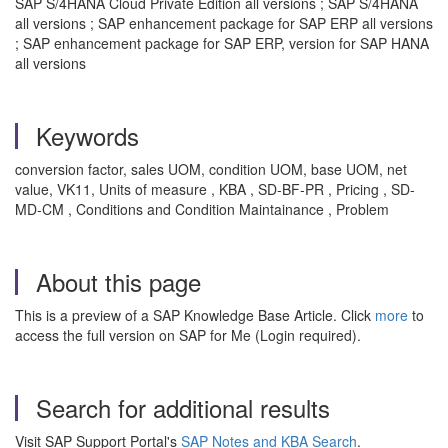
SAP S/4HANA Cloud Private Edition all versions ; SAP S/4HANA
all versions ; SAP enhancement package for SAP ERP all versions
; SAP enhancement package for SAP ERP, version for SAP HANA
all versions
Keywords
conversion factor, sales UOM, condition UOM, base UOM, net
value, VK11, Units of measure , KBA , SD-BF-PR , Pricing , SD-
MD-CM , Conditions and Condition Maintainance , Problem
About this page
This is a preview of a SAP Knowledge Base Article. Click
more
to
access the full version on SAP for Me (Login required).
Search for additional results
Visit SAP Support Portal's
SAP Notes and KBA Search
.