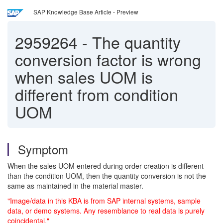
SAP Knowledge Base Article - Preview
2959264
-
The quantity
conversion factor is wrong
when sales UOM is
different from condition
UOM
Symptom
When the sales UOM entered during order creation is different
than the condition UOM, then the quantity conversion is not the
same as maintained in the material master.
"Image/data in this KBA is from SAP internal systems, sample
data, or demo systems. Any resemblance to real data is purely
coincidental."