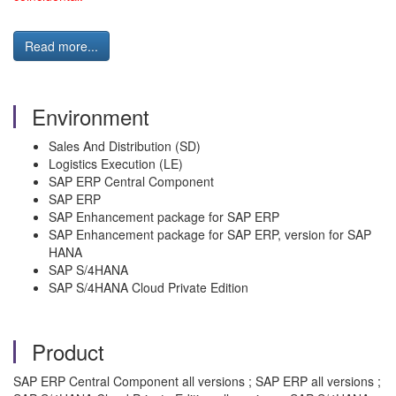
Read more...
Environment
Sales And Distribution (SD)
Logistics Execution (LE)
SAP ERP Central Component
SAP ERP
SAP Enhancement package for SAP ERP
SAP Enhancement package for SAP ERP, version for SAP
HANA
SAP S/4HANA
SAP S/4HANA Cloud Private Edition
Product
SAP ERP Central Component all versions ; SAP ERP all versions ;