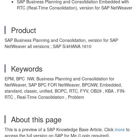
SAP Business Planning and Consolidation Embedded with
RTC (Real-Time Consolidation), version for SAP NetWeaver
Product
SAP Business Planning and Consolidation, version for SAP
NetWeaver all versions ; SAP S/4HANA 1610
Keywords
EPM, BPC NW, Business Planning and Consolidation for
NetWeaver, SAP BPC FOR NetWeaver, BPCNW, Embedded,
standard, classic, unified, BOPC, RTC, FYV, OB29 , KBA , FIN-
RTC , Real-Time Consolidation , Problem
About this page
This is a preview of a SAP Knowledge Base Article. Click
more
to
access the full version on SAP for Me (Login required).