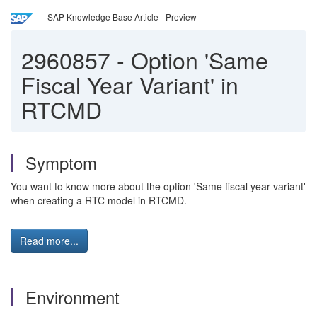
SAP Knowledge Base Article - Preview
2960857
-
Option 'Same
Fiscal Year Variant' in
RTCMD
Symptom
You want to know more about the option 'Same fiscal year variant'
when creating a RTC model in RTCMD.
Read more...
Environment