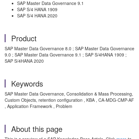
SAP Master Data Governance 9.1
SAP S/4 HANA 1909
SAP S/4 HANA 2020
Product
SAP Master Data Governance 8.0 ; SAP Master Data Governance
9.0 ; SAP Master Data Governance 9.1 ; SAP S/4HANA 1909 ;
SAP S/4HANA 2020
Keywords
SAP Master Data Governance, Consolidation & Mass Processing,
Custom Objects, retention configuration , KBA , CA-MDG-CMP-AF
, Application Framework , Problem
About this page