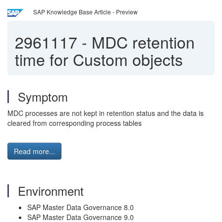
SAP Knowledge Base Article - Preview
2961117
-
MDC retention
time for Custom objects
Symptom
MDC processes are not kept in retention status and the data is
cleared from corresponding process tables
Read more...
Environment
SAP Master Data Governance 8.0
SAP Master Data Governance 9.0