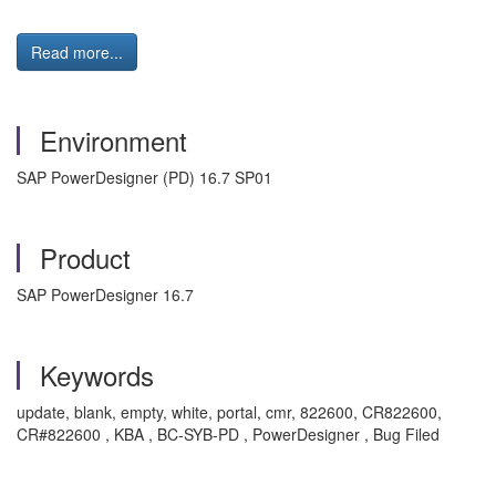
Read more...
Environment
SAP PowerDesigner (PD) 16.7 SP01
Product
SAP PowerDesigner 16.7
Keywords
update, blank, empty, white, portal, cmr, 822600, CR822600,
CR#822600 , KBA , BC-SYB-PD , PowerDesigner , Bug Filed