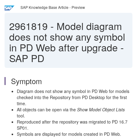
SAP Knowledge Base Article - Preview
2961819
-
Model diagram
does not show any symbol
in PD Web after upgrade -
SAP PD
Symptom
Diagram does not show any symbol in PD Web for models
checked into the Repository from PD Desktop for the first
time.
All objects can be open via the
Show Model Object Lists
tool.
Reproduced after the repository was migrated to PD 16.7
SP01.
Symbols are displayed for models created in PD Web.