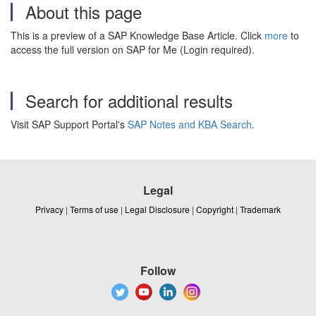
About this page
This is a preview of a SAP Knowledge Base Article. Click
more
to
access the full version on SAP for Me (Login required).
Search for additional results
Visit SAP Support Portal's
SAP Notes and KBA Search
.
Legal
Privacy
|
Terms of use
|
Legal Disclosure
|
Copyright
|
Trademark
Follow