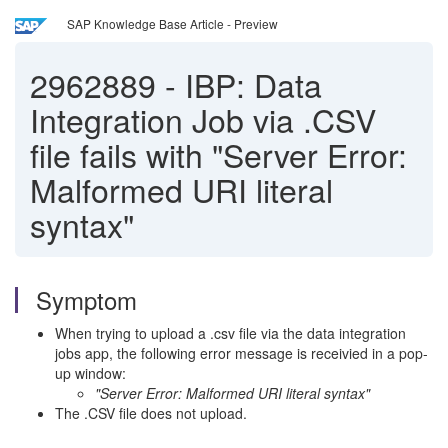
SAP Knowledge Base Article - Preview
2962889
-
IBP: Data
Integration Job via .CSV
file fails with "Server Error:
Malformed URI literal
syntax"
Symptom
When trying to upload a .csv file via the data integration
jobs app, the following error message is receivied in a pop-
up window:
"Server Error: Malformed URI literal syntax"
The .CSV file does not upload.