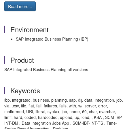
Read more...
Environment
SAP Integrated Business Planning (IBP)
Product
SAP Integrated Business Planning all versions
Keywords
ibp, integrated, business, planning, sap, dij, data, integration, job,
via, .csv, file, flat, fail, failures, fails, with, w/, server, error,
malformed, URI, literal, syntax, job, name, 60, char, nvarchar,
limit, hard, coded, hardcoded, upload, up, load, , KBA , SCM-IBP-
INT-DIJ , Data Integration Jobs App , SCM-IBP-INT-TS , Time-
Series-Based Integration , Problem