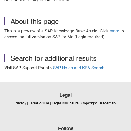
About this page
This is a preview of a SAP Knowledge Base Article. Click
more
to
access the full version on SAP for Me (Login required).
Search for additional results
Visit SAP Support Portal's
SAP Notes and KBA Search
.
Legal
Privacy
|
Terms of use
|
Legal Disclosure
|
Copyright
|
Trademark
Follow