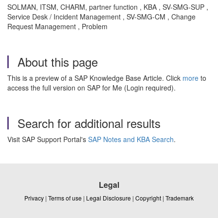
SOLMAN, ITSM, CHARM, partner function , KBA , SV-SMG-SUP ,
Service Desk / Incident Management , SV-SMG-CM , Change
Request Management , Problem
About this page
This is a preview of a SAP Knowledge Base Article. Click
more
to
access the full version on SAP for Me (Login required).
Search for additional results
Visit SAP Support Portal's
SAP Notes and KBA Search
.
Legal
Privacy
|
Terms of use
|
Legal Disclosure
|
Copyright
|
Trademark