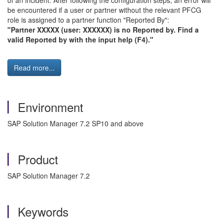
of an incident. After following the configuration steps, an error will
be encountered if a user or partner without the relevant PFCG
role is assigned to a partner function "Reported By":
"Partner XXXXX (user: XXXXXX) is no Reported by. Find a
valid Reported by with the input help (F4)."
Read more...
Environment
SAP Solution Manager 7.2 SP10 and above
Product
SAP Solution Manager 7.2
Keywords