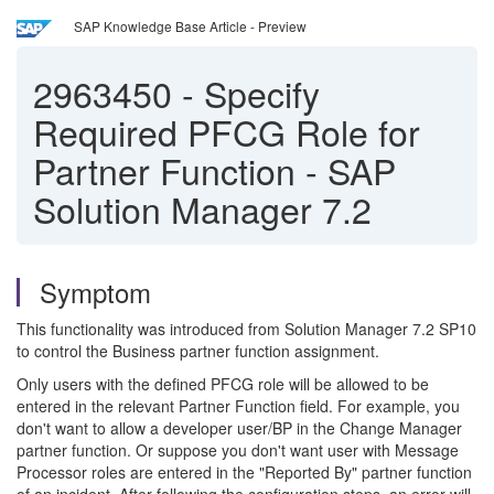
SAP Knowledge Base Article - Preview
2963450
-
Specify
Required PFCG Role for
Partner Function - SAP
Solution Manager 7.2
Symptom
This functionality was introduced from Solution Manager 7.2 SP10
to control the Business partner function assignment.
Only users with the defined PFCG role will be allowed to be
entered in the relevant Partner Function field. For example, you
don't want to allow a developer user/BP in the Change Manager
partner function. Or suppose you don't want user with Message
Processor roles are entered in the "Reported By" partner function