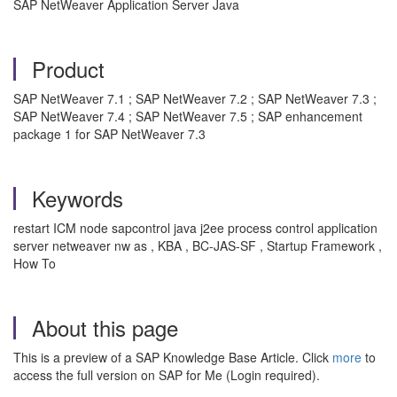
SAP NetWeaver Application Server Java
Product
SAP NetWeaver 7.1 ; SAP NetWeaver 7.2 ; SAP NetWeaver 7.3 ;
SAP NetWeaver 7.4 ; SAP NetWeaver 7.5 ; SAP enhancement
package 1 for SAP NetWeaver 7.3
Keywords
restart ICM node sapcontrol java j2ee process control application
server netweaver nw as , KBA , BC-JAS-SF , Startup Framework ,
How To
About this page
This is a preview of a SAP Knowledge Base Article. Click
more
to
access the full version on SAP for Me (Login required).