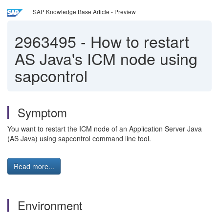
SAP Knowledge Base Article - Preview
2963495
-
How to restart
AS Java's ICM node using
sapcontrol
Symptom
You want to restart the ICM node of an Application Server Java
(AS Java) using sapcontrol command line tool.
Read more...
Environment