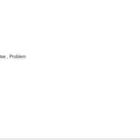
ise , Problem