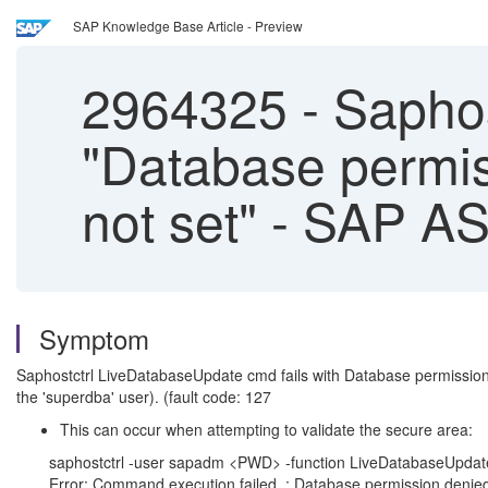
SAP Knowledge Base Article - Preview
2964325
-
Saphos
"Database permi
not set" - SAP A
Symptom
Saphostctrl LiveDatabaseUpdate cmd fails with Database permissio
the 'superdba' user). (fault code: 127
This can occur when attempting to validate the secure area:
saphostctrl -user sapadm <PWD> -function LiveDatabaseUp
Error: Command execution failed. : Database permission denie