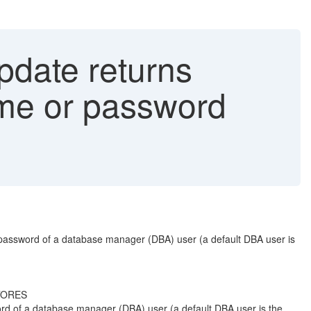
date returns
me or password
password of a database manager (DBA) user (a default DBA user is
STORES
d of a database manager (DBA) user (a default DBA user is the