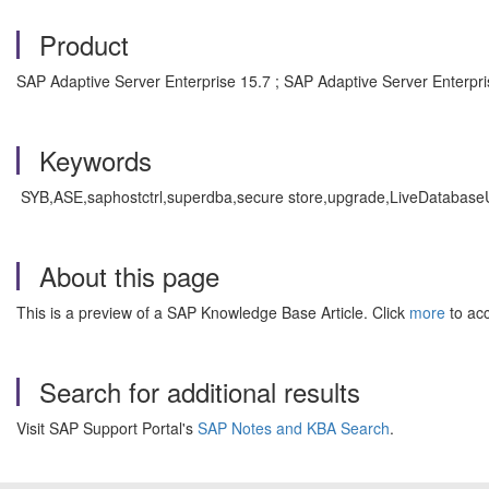
Product
SAP Adaptive Server Enterprise 15.7 ; SAP Adaptive Server Enterpri
Keywords
SYB,ASE,saphostctrl,superdba,secure store,upgrade,LiveDatabaseUp
About this page
This is a preview of a SAP Knowledge Base Article. Click
more
to acc
Search for additional results
Visit SAP Support Portal's
SAP Notes and KBA Search
.