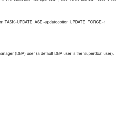
eoption TASK=UPDATE_ASE -updateoption UPDATE_FORCE=1
nager (DBA) user (a default DBA user is the 'superdba' user).