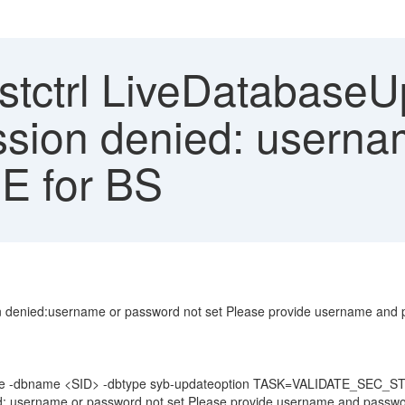
tctrl LiveDatabaseUp
ssion denied: userna
SE for BS
n denied:username or password not set Please provide username and 
date -dbname <SID> -dbtype syb-updateoption TASK=VALIDATE_SEC_
d: username or password not set Please provide username and passwor