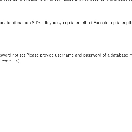
seUpdate -dbname <SID> -dbtype syb updatemethod Execute -updat
ssword not set Please provide username and password of a database ma
t code = 4)