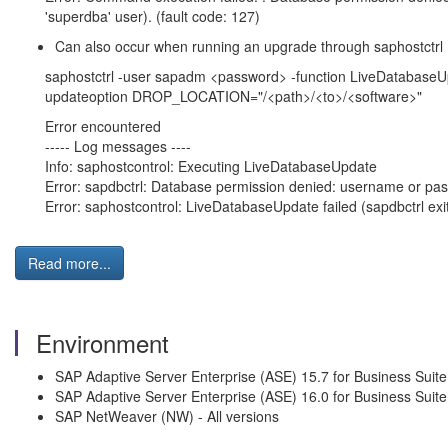
'superdba' user). (fault code: 127)
Can also occur when running an upgrade through saphostctrl
saphostctrl -user sapadm <password> -function LiveDataba
updateoption DROP_LOCATION="/<path>/<to>/<software>"
Error encountered
----- Log messages ----
Info: saphostcontrol: Executing LiveDatabaseUpdate
Error: sapdbctrl: Database permission denied: username or pa
Error: saphostcontrol: LiveDatabaseUpdate failed (sapdbctrl exi
Read more...
Environment
SAP Adaptive Server Enterprise (ASE) 15.7 for Business Suite
SAP Adaptive Server Enterprise (ASE) 16.0 for Business Suite
SAP NetWeaver (NW) - All versions