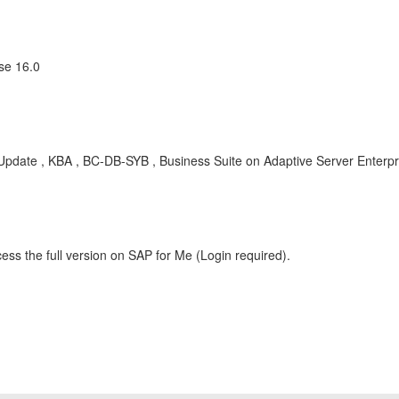
se 16.0
date , KBA , BC-DB-SYB , Business Suite on Adaptive Server Enterpr
ess the full version on SAP for Me (Login required).