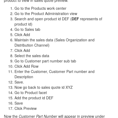
product to view in sales quote preview.
Go to the Products work center
Go to the Product Administration view
Search and open product id DEF (
DEF
represents of
product id)
Go to Sales tab
Click Add
Maintain the sales data (Sales Organization and
Distribution Channel)
Click Add
Select the sales data
Go to Customer part number sub tab
Click Add Row
Enter the Customer, Customer Part number and
Description
Save.
Now go back to sales quote id XYZ
Go to Product facet
Add the product id DEF
Save
Click Preview
Now the
Customer Part Number
will appear in preview under