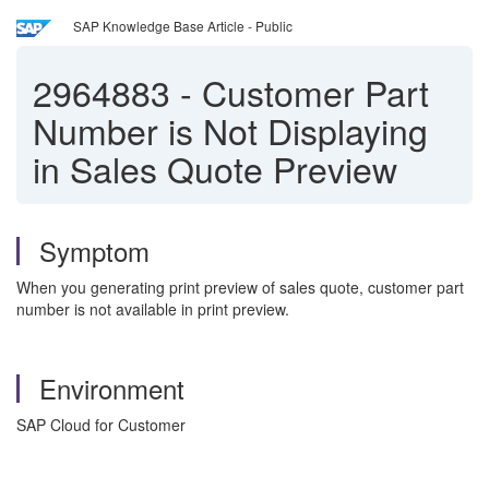
SAP Knowledge Base Article - Public
2964883
-
Customer Part
Number is Not Displaying
in Sales Quote Preview
Symptom
When you generating print preview of sales quote, customer part
number is not available in print preview.
Environment
SAP Cloud for Customer