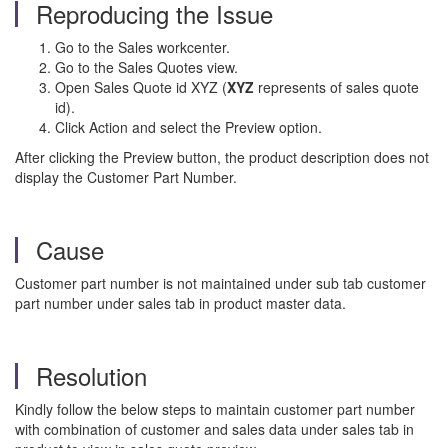
Reproducing the Issue
Go to the Sales workcenter.
Go to the Sales Quotes view.
Open Sales Quote id XYZ (
XYZ
represents of sales quote
id).
Click Action and select the Preview option.
After clicking the
Preview button, the product description does not
display the Customer Part Number.
Cause
Customer part number is not maintained under sub tab customer
part number under sales tab in product master data.
Resolution
Kindly follow the below steps to maintain customer part number
with combination of customer and sales data under sales tab in