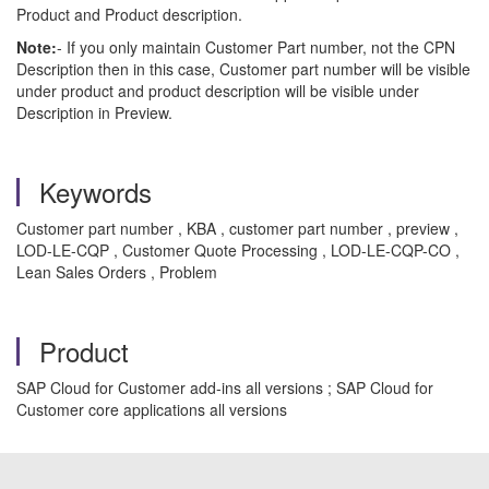
Product and Product description.
Note:
- If you only maintain Customer Part number, not the CPN
Description then in this case, Customer part number will be visible
under product and product description will be visible under
Description in Preview.
Keywords
Customer part number , KBA , customer part number , preview ,
LOD-LE-CQP , Customer Quote Processing , LOD-LE-CQP-CO ,
Lean Sales Orders , Problem
Product
SAP Cloud for Customer add-ins all versions ; SAP Cloud for
Customer core applications all versions